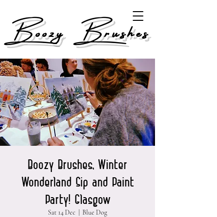
Boozy Brushes
Boozy Brushes, Winter
Wonderland Sip and Paint
Party! Glasgow
Sat 14 Dec
  |  
Blue Dog