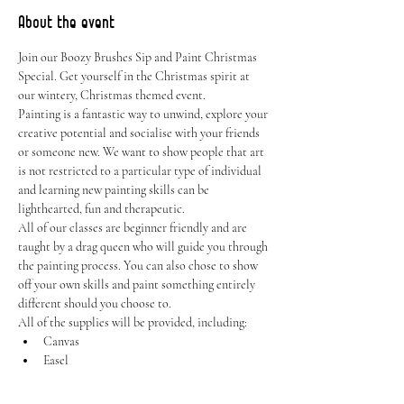
About the event
Join our Boozy Brushes Sip and Paint Christmas 
Special. Get yourself in the Christmas spirit at 
our wintery, Christmas themed event.
Painting is a fantastic way to unwind, explore your 
creative potential and socialise with your friends 
or someone new. We want to show people that art 
is not restricted to a particular type of individual 
and learning new painting skills can be 
lighthearted, fun and therapeutic.
All of our classes are beginner friendly and are 
taught by a drag queen who will guide you through 
the painting process. You can also chose to show 
off your own skills and paint something entirely 
different should you choose to.
All of the supplies will be provided, including:
Canvas
Easel
Show More