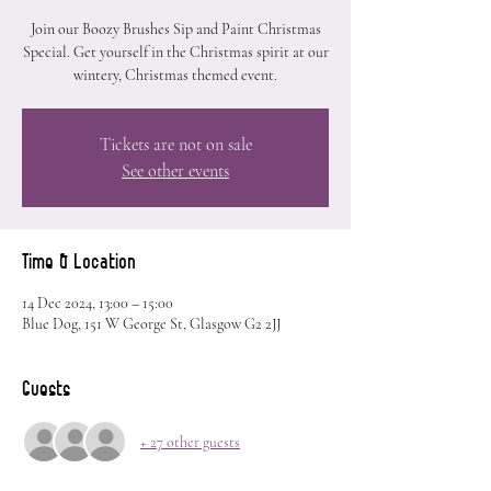
Join our Boozy Brushes Sip and Paint Christmas
Special. Get yourself in the Christmas spirit at our
wintery, Christmas themed event.
Tickets are not on sale
See other events
Time & Location
14 Dec 2024, 13:00 – 15:00
Blue Dog, 151 W George St, Glasgow G2 2JJ
Guests
+ 27 other guests