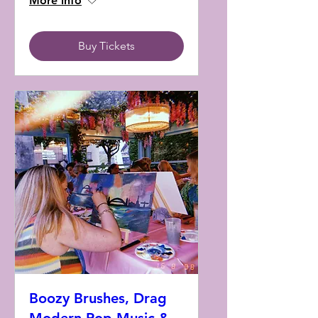
More info
Buy Tickets
Boozy Brushes, Drag