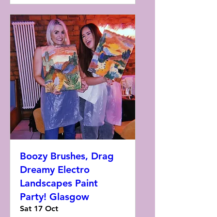
Boozy Brushes, Drag
Dreamy Electro
Landscapes Paint
Party! Glasgow
Sat 17 Oct