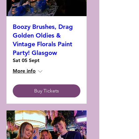
Boozy Brushes, Drag
Golden Oldies &
Vintage Florals Paint
Party! Glasgow
Sat 05 Sept
More info
Buy Tickets