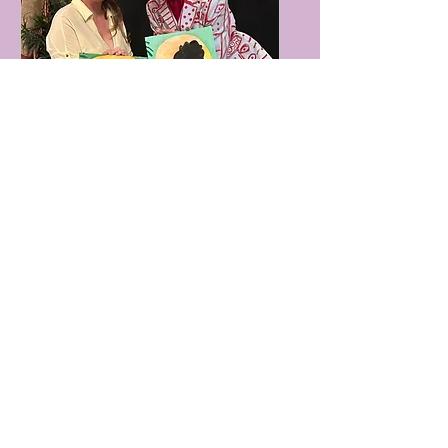
Boozy Brushes, Drag
Hip Hop Tunes &
Grafitti Blooms Paint
Party! Glasgow (1)
Sat 07 Nov
More info
Buy Tickets