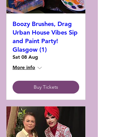
Boozy Brushes, Drag
Urban House Vibes Sip
and Paint Party!
Glasgow (1)
Sat 08 Aug
More info
Buy Tickets