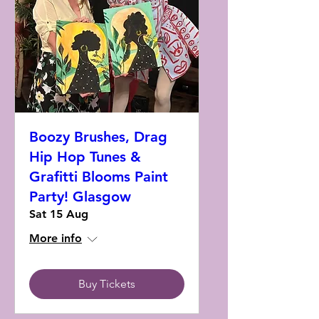
Boozy Brushes, Drag
Hip Hop Tunes &
Grafitti Blooms Paint
Party! Glasgow
Sat 15 Aug
More info
Buy Tickets