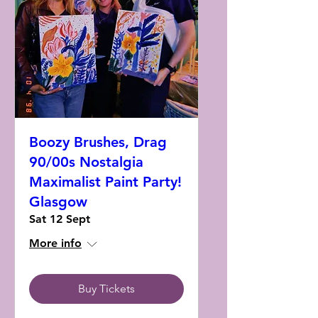
Boozy Brushes, Drag
90/00s Nostalgia
Maximalist Paint Party!
Glasgow
Sat 12 Sept
More info
Buy Tickets