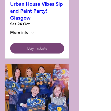
Urban House Vibes Sip
and Paint Party!
Glasgow
Sat 24 Oct
More info
Buy Tickets