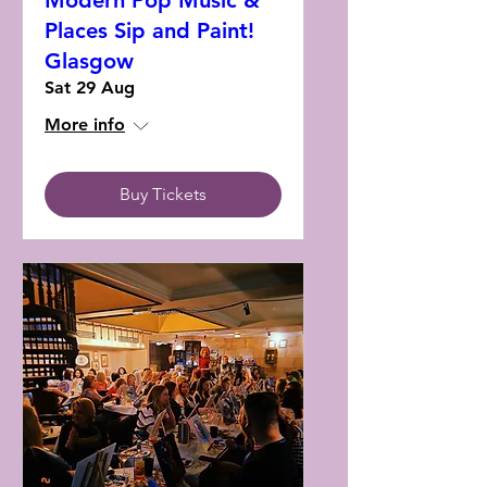
Modern Pop Music &
Places Sip and Paint!
Glasgow
Sat 29 Aug
More info
Buy Tickets