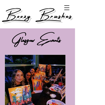
Boozy Brushes
Glasgow Events