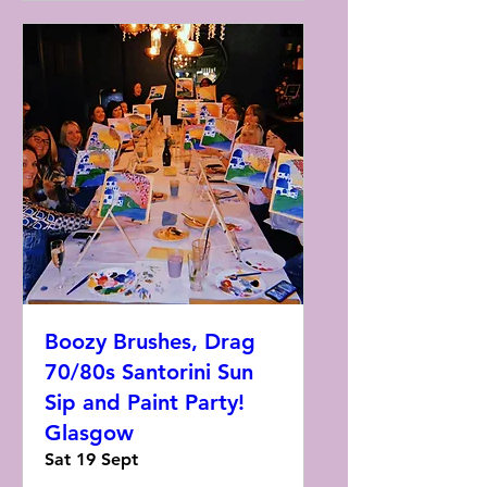
Boozy Brushes, Drag
70/80s Santorini Sun
Sip and Paint Party!
Glasgow
Sat 19 Sept