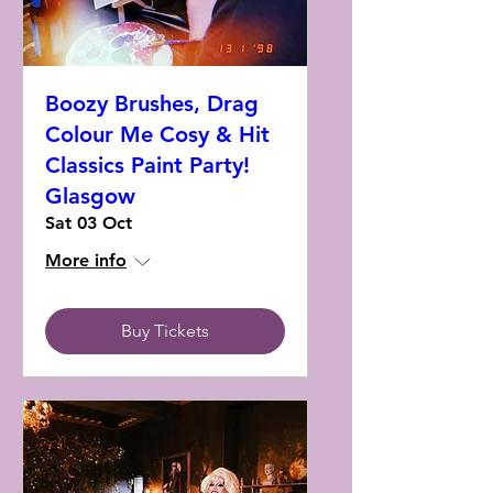
Boozy Brushes, Drag
Colour Me Cosy & Hit
Classics Paint Party!
Glasgow
Sat 03 Oct
More info
Buy Tickets