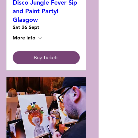
Disco Jungle Fever Sip
and Paint Party!
Glasgow
Sat 26 Sept
More info
Buy Tickets