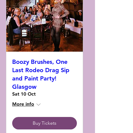
Boozy Brushes, One
Last Rodeo Drag Sip
and Paint Party!
Glasgow
Sat 10 Oct
More info
Buy Tickets