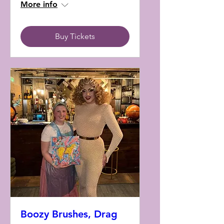
More info
Buy Tickets
Boozy Brushes, Drag