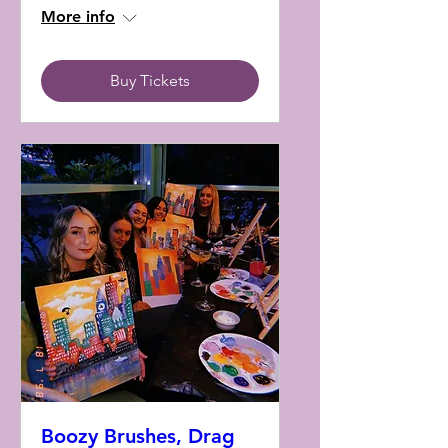
More info
Buy Tickets
Boozy Brushes, Drag