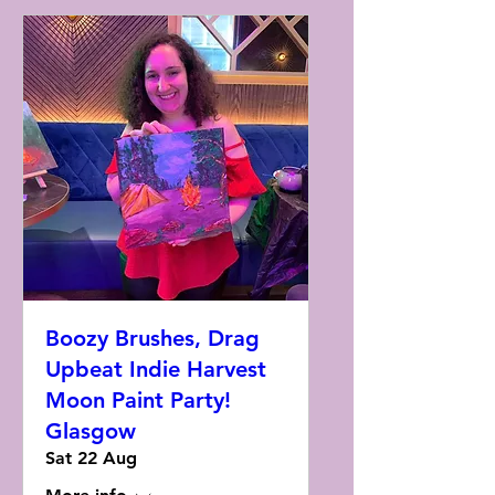
Boozy Brushes, Drag
Upbeat Indie Harvest
Moon Paint Party!
Glasgow
Sat 22 Aug