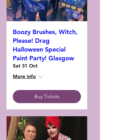
Boozy Brushes, Witch,
Please! Drag
Halloween Special
Paint Party! Glasgow
Sat 31 Oct
More info
Buy Tickets