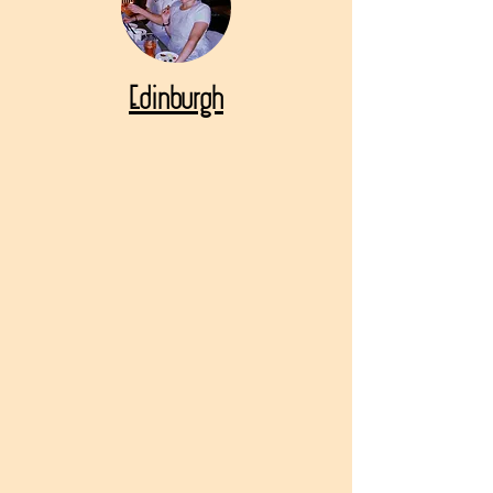
Edinburgh