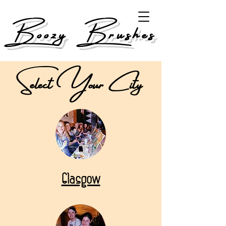
Boozy Brushes
Select Your City
Glasgow