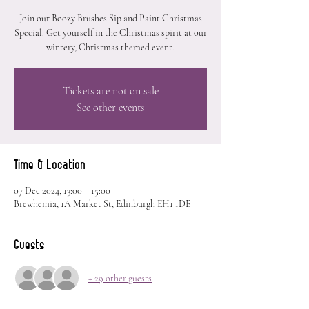
Join our Boozy Brushes Sip and Paint Christmas
Special. Get yourself in the Christmas spirit at our
wintery, Christmas themed event.
Tickets are not on sale
See other events
Time & Location
07 Dec 2024, 13:00 – 15:00
Brewhemia, 1A Market St, Edinburgh EH1 1DE
Guests
+ 29 other guests