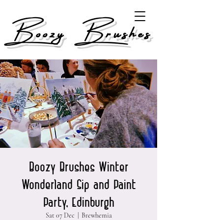
Boozy Brushes
Boozy Brushes Winter
Wonderland Sip and Paint
Party, Edinburgh
Sat 07 Dec
  |  
Brewhemia