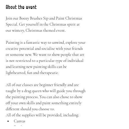
About the event
Join our Boozy Brushes Sip and Paint Christmas 
Special. Get yourself in the Christmas spirit at 
our wintery, Christmas themed event.
Painting is a fantastic way to unwind, explore your 
creative potential and socialise with your friends 
or someone new. We want to show people that art 
is not restricted to a particular type of individual 
and learning new painting skills can be 
lighthearted, fun and therapeutic.
All of our classes are beginner friendly and are 
taught by a drag queen who will guide you through 
the painting process. You can also chose to show 
off your own skills and paint something entirely 
different should you choose to.
All of the supplies will be provided, including:
Canvas
Easel