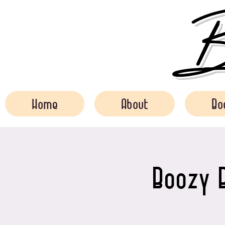
Bo
Home
About
Bo
Boozy B