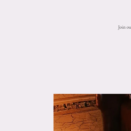
Join o