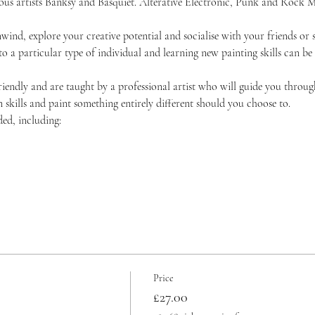
amous artists Banksy and Basquiet. Alterative Electronic, Punk and Roc
unwind, explore your creative potential and socialise with your friends 
 to a particular type of individual and learning new painting skills can be
friendly and are taught by a professional artist who will guide you throug
skills and paint something entirely different should you choose to.
ded, including:
Price
£27.00