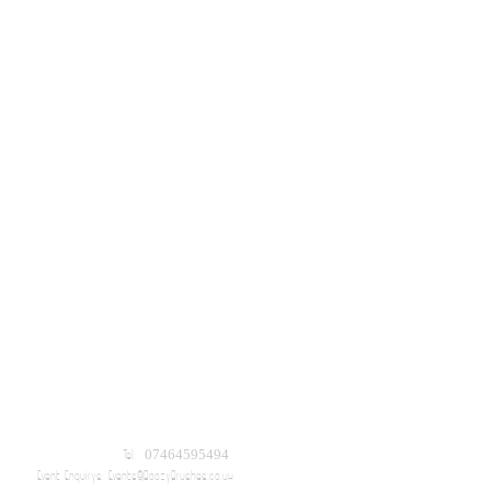
Tel: 07464595494
Event Enquirys:
Events@BoozyBrushes.co.uk