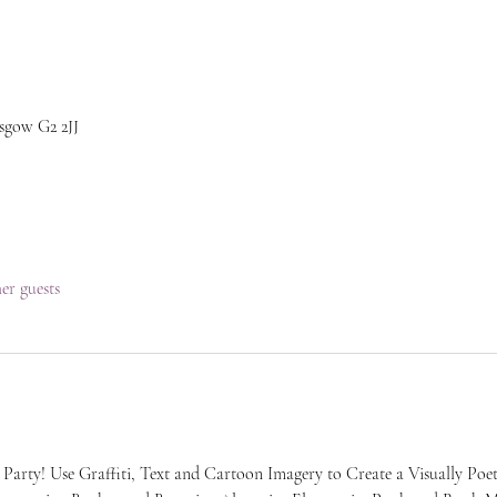
sgow G2 2JJ
her guests
 Party! Use Graffiti, Text and Cartoon Imagery to Create a Visually Poet