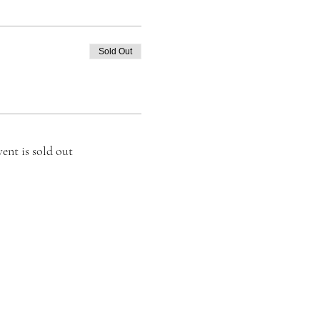
Sold Out
vent is sold out