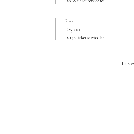
+£0.68 ticket service fee
Price
£23.00
+£0.58 ticket service fee
This e