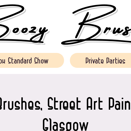
ozy Brush
ok Standard Show
Private Parties
rushes, Street Art Pain
Glasgow