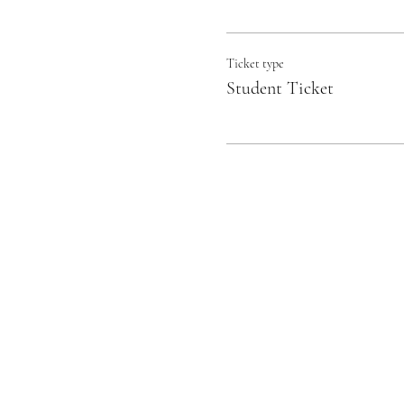
Ticket type
Student Ticket