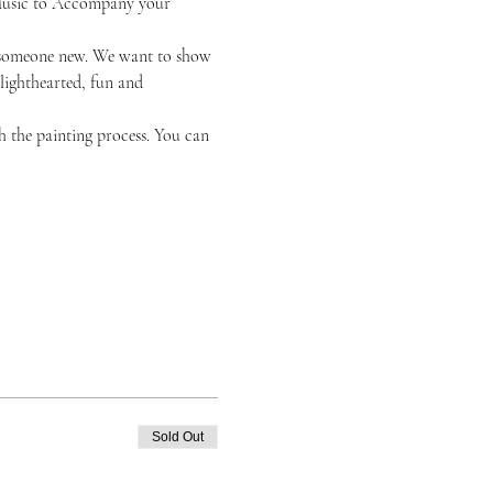
k Music to Accompany your 
or someone new. We want to show 
 lighthearted, fun and 
h the painting process. You can 
Sold Out