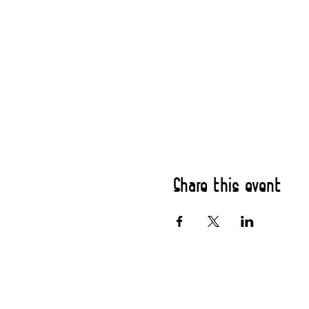
Share this event