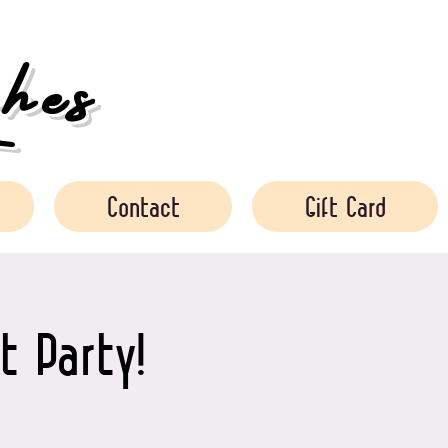
es
Contact
Gift Card
t Party!