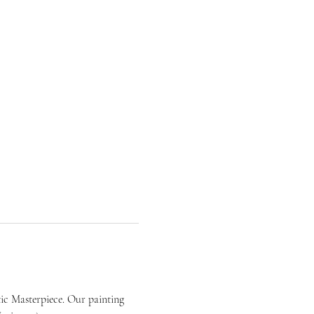
ic Masterpiece. Our painting 