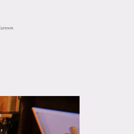
Cartoon