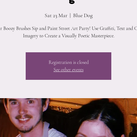
Sat 23 Mar
  |  
Blue Dog
ur Boozy Brushes Sip and Paint Street Art Party! Use Graffiti, Text and 
Imagery to Create a Visually Poetic Masterpiece.
Registration is closed
See other events