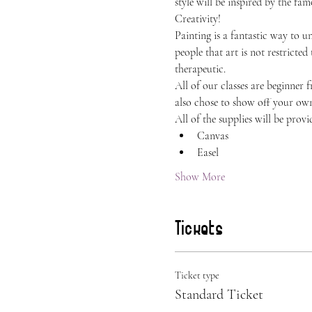
style will be inspired by the f
Creativity!
Painting is a fantastic way to 
people that art is not restricted
therapeutic.
All of our classes are beginner 
also chose to show off your own 
All of the supplies will be provi
Canvas
Easel
Show More
Tickets
Ticket type
Standard Ticket