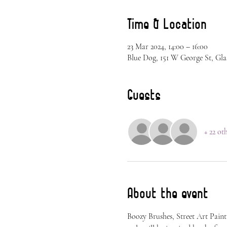
Time & Location
23 Mar 2024, 14:00 – 16:00
Blue Dog, 151 W George St, Gla
Guests
+ 22 ot
About the event
Boozy Brushes, Street Art Paint