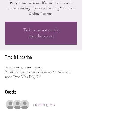
Party! Immerse Yourself in an Experimental,
Urban Painting Experience Creating Your Own
Skyline Painting!
Tickets are not on sale
See other events
Time & Location
16 Nov 2024, 14:00 – 16:00
Zapatista Burrito Bar, 9 Grainger St, Newcastle
upon Tyne NE1 5DQ, UK
Guests
+ 6 other guests