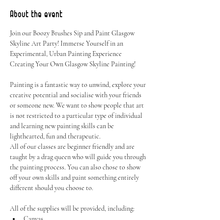
About the event
Join our Boozy Brushes Sip and Paint Glasgow 
Skyline Art Party! Immerse Yourself in an 
Experimental, Urban Painting Experience 
Creating Your Own Glasgow Skyline Painting!
Painting is a fantastic way to unwind, explore your 
creative potential and socialise with your friends 
or someone new. We want to show people that art 
is not restricted to a particular type of individual 
and learning new painting skills can be 
lighthearted, fun and therapeutic.
All of our classes are beginner friendly and are 
taught by a drag queen who will guide you through 
the painting process. You can also chose to show 
off your own skills and paint something entirely 
different should you choose to.
All of the supplies will be provided, including:
Canvas