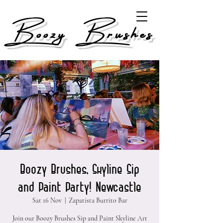
Boozy Brushes
Boozy Brushes, Skyline Sip
and Paint Party! Newcastle
Sat 16 Nov
  |  
Zapatista Burrito Bar
Join our Boozy Brushes Sip and Paint Skyline Art