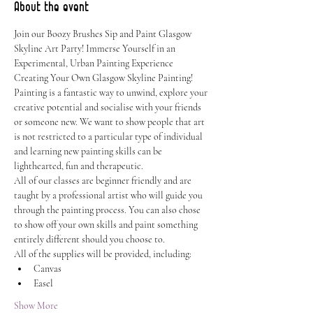
About the event
Join our Boozy Brushes Sip and Paint Glasgow 
Skyline Art Party! Immerse Yourself in an 
Experimental, Urban Painting Experience 
Creating Your Own Glasgow Skyline Painting!
Painting is a fantastic way to unwind, explore your 
creative potential and socialise with your friends 
or someone new. We want to show people that art 
is not restricted to a particular type of individual 
and learning new painting skills can be 
lighthearted, fun and therapeutic.
All of our classes are beginner friendly and are 
taught by a professional artist who will guide you 
through the painting process. You can also chose 
to show off your own skills and paint something 
entirely different should you choose to.
All of the supplies will be provided, including:
Canvas
Easel
Show More