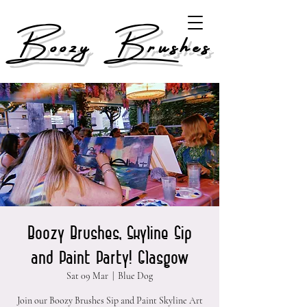
Boozy Brushes
Boozy Brushes, Skyline Sip
and Paint Party! Glasgow
Sat 09 Mar
  |  
Blue Dog
Join our Boozy Brushes Sip and Paint Skyline Art