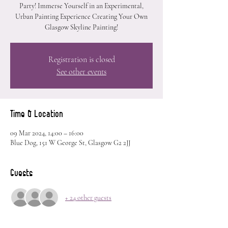
Party! Immerse Yourself in an Experimental,
Urban Painting Experience Creating Your Own
Glasgow Skyline Painting!
Registration is closed
See other events
Time & Location
09 Mar 2024, 14:00 – 16:00
Blue Dog, 151 W George St, Glasgow G2 2JJ
Guests
+ 24 other guests