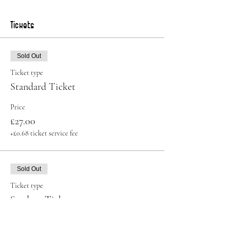
Tickets
Sold Out
Ticket type
Standard Ticket
Price
£27.00
+£0.68 ticket service fee
Sold Out
Ticket type
Student Ticket
More info