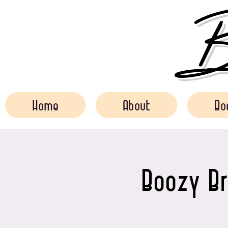
Bo
Home
About
Bo
Boozy Br