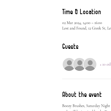
Time & Location
02 Mar 2024, 14:00 – 16:00
Lost and Found, 12 Greek St, L
Guests
+ 10 ot
About the event
Boozy Brushes, Saturday Night 