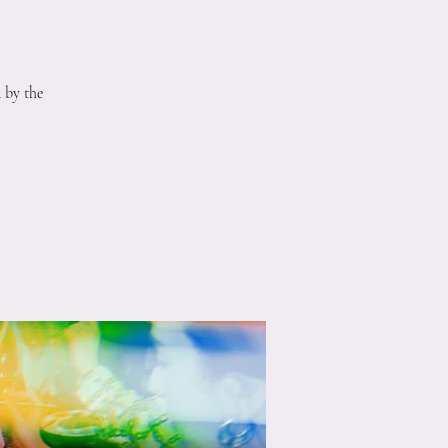
 by the