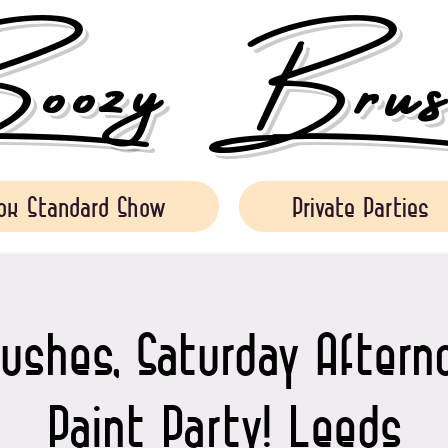
ozy Brush
ok Standard Show
Private Parties
ushes, Saturday Aftern
Paint Party! Leeds