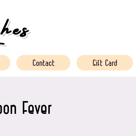
es
Contact
Gift Card
oon Fever