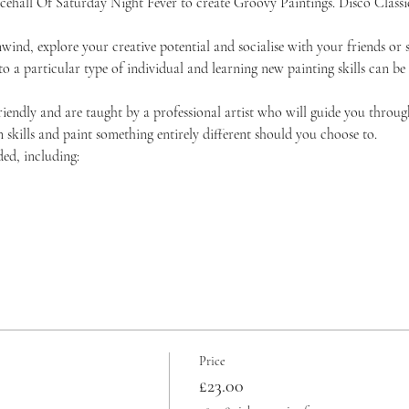
ncehall Of Saturday Night Fever to create Groovy Paintings. Disco Classic
unwind, explore your creative potential and socialise with your friends 
 to a particular type of individual and learning new painting skills can be
friendly and are taught by a professional artist who will guide you throug
skills and paint something entirely different should you choose to.
ded, including:
Price
£23.00