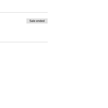
Sale ended