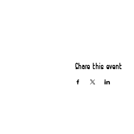
Share this event