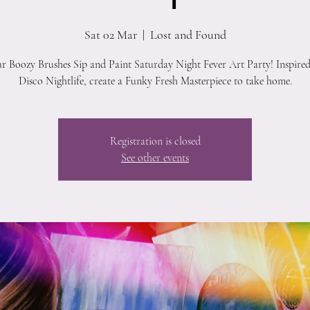
Sat 02 Mar
  |  
Lost and Found
ur Boozy Brushes Sip and Paint Saturday Night Fever Art Party! Inspired
Disco Nightlife, create a Funky Fresh Masterpiece to take home.
Registration is closed
See other events