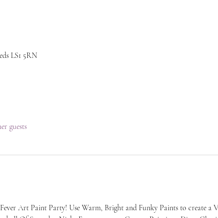
eeds LS1 5RN
her guests
Fever Art Paint Party! Use Warm, Bright and Funky Paints to create a V