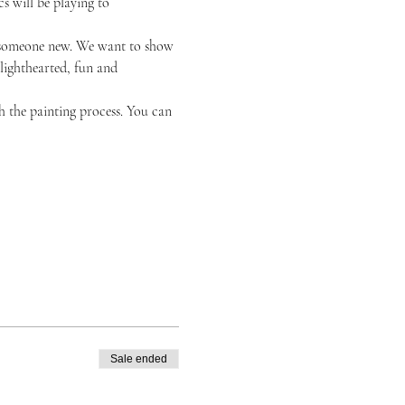
s will be playing to 
or someone new. We want to show 
 lighthearted, fun and 
h the painting process. You can 
Sale ended