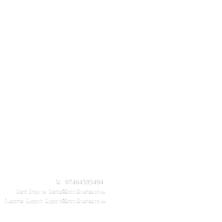
Tel: 07464595494
Event Enquirys:
Events@BoozyBrushes.co.uk
Customer Support:
Support@BoozyBrushes.co.uk