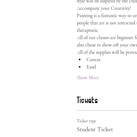
style will be inspired by the Da
Accompany your Creativity!
Painting is a fantastic way to 
people that art is not restricted
therapeutic.
All of our classes are beginner 
also chose to show off your own 
All of the supplies will be provi
Canvas
Easel
Show More
Tickets
Ticket type
Student Ticket