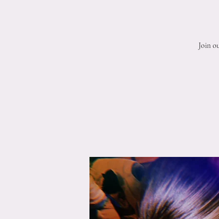
Join o