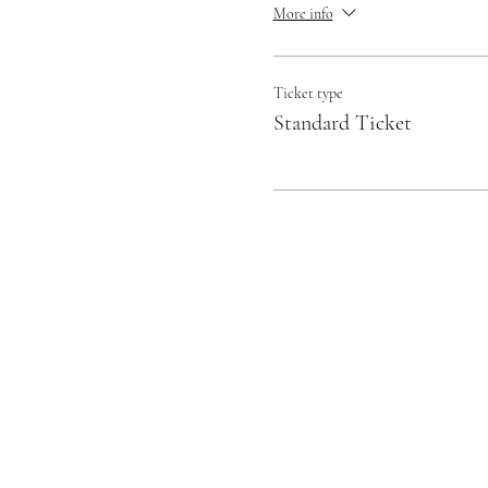
More info
Ticket type
Standard Ticket