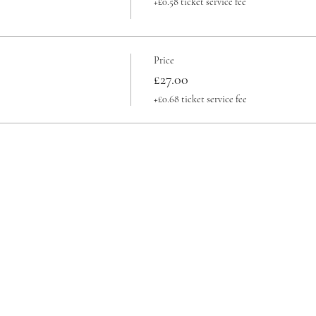
+£0.58 ticket service fee
Price
£27.00
+£0.68 ticket service fee