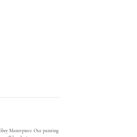
ibey Masterpiece. Our painting 