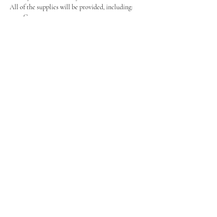
All of the supplies will be provided, including:
Canvas
Easel
Show More
Share this event
Tel:
07464595494
Event Enquirys:
Events@BoozyBrushes.co.uk
Customer Support:
Support@BoozyBrushes.co.uk