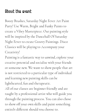
About the event
Boozy Brushes, Saturday Night Fever Art Paint 
Party! Use Warm, Bright and Funky Paints to 
create a Vibey Masterpiece. Our painting style 
will be inspired by the Dancehall Of Saturday 
Night Fever to create Groovy Paintings. Disco 
Classics will be playing to Accompany your 
Creativity!
Painting is a fantastic way to unwind, explore your 
creative potential and socialise with your friends 
or someone new. We want to show people that art 
is not restricted to a particular type of individual 
and learning new painting skills can be 
lighthearted, fun and therapeutic.
All of our classes are beginner friendly and are 
taught by a professional artist who will guide you 
through the painting process. You can also chose 
to show off your own skills and paint something 
entirely different should you choose to.