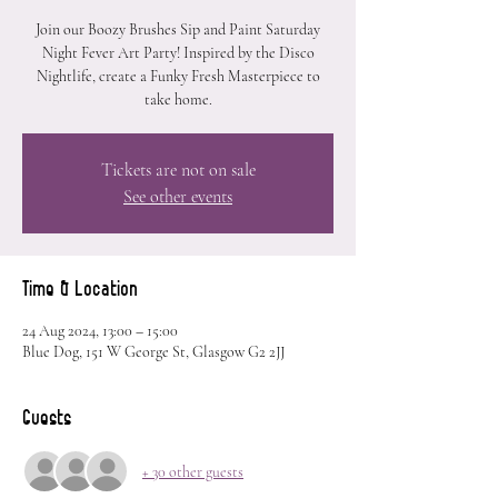
Join our Boozy Brushes Sip and Paint Saturday
Night Fever Art Party! Inspired by the Disco
Nightlife, create a Funky Fresh Masterpiece to
take home.
Tickets are not on sale
See other events
Time & Location
24 Aug 2024, 13:00 – 15:00
Blue Dog, 151 W George St, Glasgow G2 2JJ
Guests
+ 30 other guests