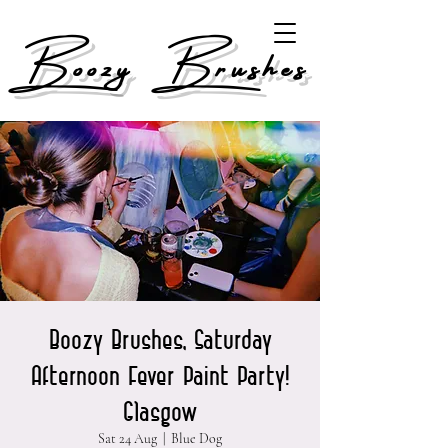
Boozy Brushes
Boozy Brushes, Saturday
Afternoon Fever Paint Party!
Glasgow
Sat 24 Aug
  |  
Blue Dog