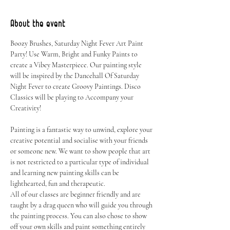
About the event
Boozy Brushes, Saturday Night Fever Art Paint 
Party! Use Warm, Bright and Funky Paints to 
create a Vibey Masterpiece. Our painting style 
will be inspired by the Dancehall Of Saturday 
Night Fever to create Groovy Paintings. Disco 
Classics will be playing to Accompany your 
Creativity!
Painting is a fantastic way to unwind, explore your 
creative potential and socialise with your friends 
or someone new. We want to show people that art 
is not restricted to a particular type of individual 
and learning new painting skills can be 
lighthearted, fun and therapeutic.
All of our classes are beginner friendly and are 
taught by a drag queen who will guide you through 
the painting process. You can also chose to show 
off your own skills and paint something entirely 