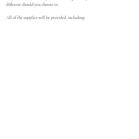
different should you choose to.
All of the supplies will be provided, including:
Canvas
Easel
Show More
Share this event
Tel:
07464595494
Event Enquirys:
Events@BoozyBrushes.co.uk