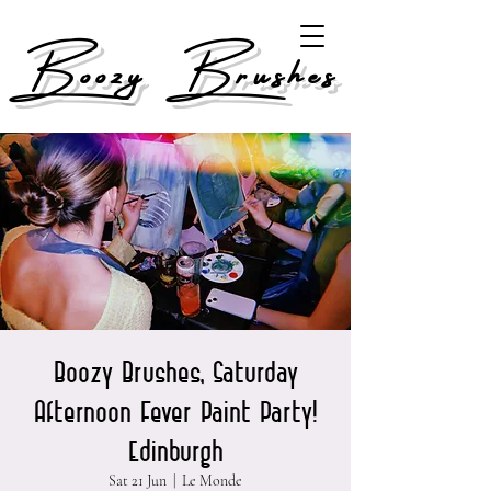
Boozy Brushes
Boozy Brushes, Saturday
Afternoon Fever Paint Party!
Edinburgh
Sat 21 Jun
  |  
Le Monde