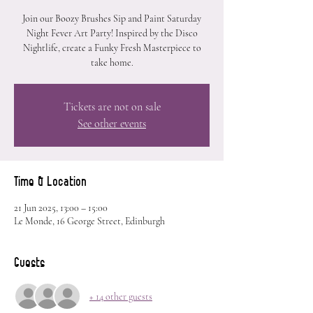
Join our Boozy Brushes Sip and Paint Saturday
Night Fever Art Party! Inspired by the Disco
Nightlife, create a Funky Fresh Masterpiece to
take home.
Tickets are not on sale
See other events
Time & Location
21 Jun 2025, 13:00 – 15:00
Le Monde, 16 George Street, Edinburgh
Guests
+ 14 other guests