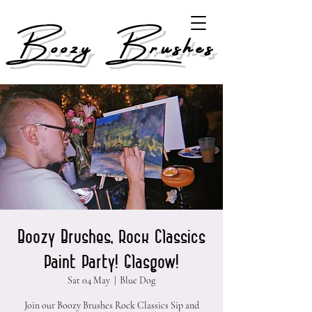
Boozy Brushes
Boozy Brushes, Rock Classics
Paint Party! Glasgow!
Sat 04 May
  |  
Blue Dog
Join our Boozy Brushes Rock Classics Sip and