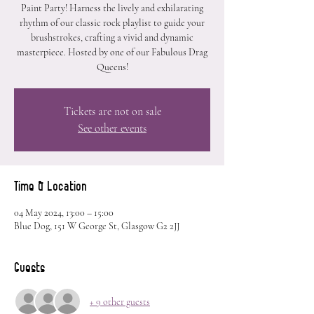
Paint Party! Harness the lively and exhilarating
rhythm of our classic rock playlist to guide your
brushstrokes, crafting a vivid and dynamic
masterpiece. Hosted by one of our Fabulous Drag
Queens!
Tickets are not on sale
See other events
Time & Location
04 May 2024, 13:00 – 15:00
Blue Dog, 151 W George St, Glasgow G2 2JJ
Guests
+ 9 other guests