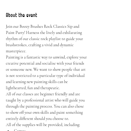
About the event
Join our Boozy Brushes Rock Classics Sip and 
Paint Party! Harness the lively and exhilarating 
rhythm of our classic rock playlist to guide your 
brushstrokes, crafting a vivid and dynamic 
masterpiece.
Painting is a fantastic way to unwind, explore your 
creative potential and socialise with your friends 
or someone new. We want to show people that art 
is not restricted to a particular type of individual 
and learning new painting skills can be 
lighthearted, fun and therapeutic.
All of our classes are beginner friendly and are 
taught by a professional artist who will guide you 
through the painting process. You can also chose 
to show off your own skills and paint something 
entirely different should you choose to.
All of the supplies will be provided, including:
Canvas