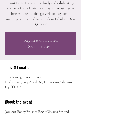
Paint Party! Harness the lively and exhilarating
rhythm of our classic rock playlist to guide your
brushstrokes, crafting a vivid and dynamic
masterpiece. Hosted by one of our Fabulous Drag
Queens!
Registration is closed
See other events
Time & Location
21 Feb 2024, 18:00 – 20:00
Derby Lane, 1154 Argyle St, Finnieston, Glasgow
G3 8TE, UK
About the event
Join our Boozy Brushes Rock Classics Sip and 