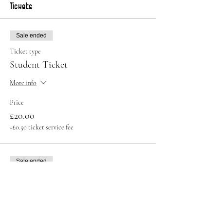
Tickets
Sale ended
Ticket type
Student Ticket
More info
Price
£20.00
+£0.50 ticket service fee
Sale ended
Ticket type
Standard Ticket
Price