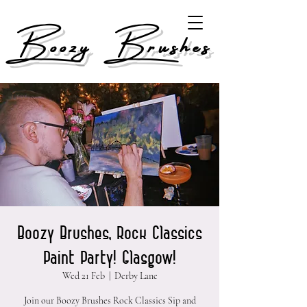
Boozy Brushes
Boozy Brushes, Rock Classics
Paint Party! Glasgow!
Wed 21 Feb
  |  
Derby Lane
Join our Boozy Brushes Rock Classics Sip and