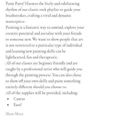
Paint Party! Harness the lively and exhilarating 
rhythm of our classic rock playlist to guide your 
brushstrokes, crafting a vivid and dynamic 
masterpiece.
Painting is a fantastic way to unwind, explore your 
creative potential and socialise with your friends 
or someone new. We want to show people that art 
is not restricted to a particular type of individual 
and learning new painting skills can be 
lighthearted, fun and therapeutic.
All of our classes are beginner friendly and are 
taught by a professional artist who will guide you 
through the painting process. You can also chose 
to show off your own skills and paint something 
entirely different should you choose to.
All of the supplies will be provided, including:
Canvas
Easel
Show More