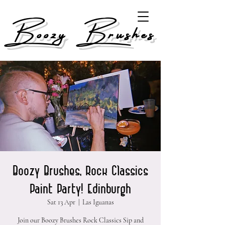
Boozy Brushes
Boozy Brushes, Rock Classics
Paint Party! Edinburgh
Sat 13 Apr
  |  
Las Iguanas
Join our Boozy Brushes Rock Classics Sip and