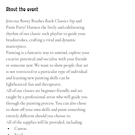
About the event
Join our Boozy Brushes Rock Classics Sip and 
Paint Party! Harness the lively and exhilarating 
rhythm of our classic rock playlist to guide your 
brushstrokes, crafting a vivid and dynamic 
masterpiece.
Painting is a fantastic way to unwind, explore your 
creative potential and socialise with your friends 
or someone new. We want to show people that art 
is not restricted to a particular type of individual 
and learning new painting skills can be 
lighthearted, fun and therapeutic.
All of our classes are beginner friendly and are 
taught by a professional artist who will guide you 
through the painting process. You can also chose 
to show off your own skills and paint something 
entirely different should you choose to.
All of the supplies will be provided, including:
Canvas
Easel