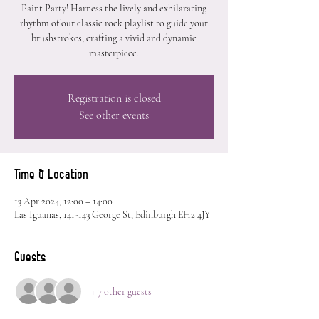
Paint Party! Harness the lively and exhilarating
rhythm of our classic rock playlist to guide your
brushstrokes, crafting a vivid and dynamic
masterpiece.
Registration is closed
See other events
Time & Location
13 Apr 2024, 12:00 – 14:00
Las Iguanas, 141-143 George St, Edinburgh EH2 4JY
Guests
+ 7 other guests