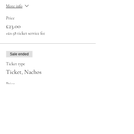
More info
Price
£23.00
+£0.58 ticket service fee
Sale ended
Ticket type
Ticket, Nachos
Price
£32.00
+£0.80 ticket service fee
Sale ended
Ticket type