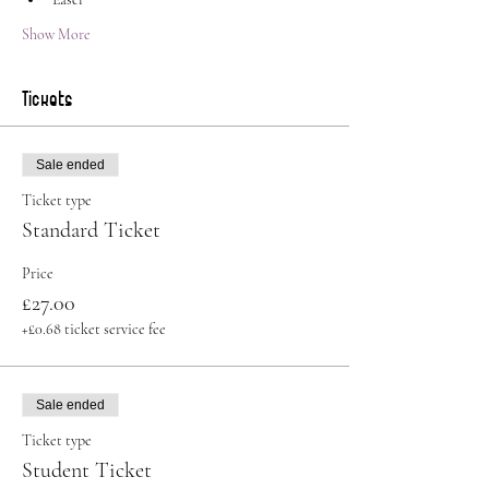
Show More
Tickets
Sale ended
Ticket type
Standard Ticket
Price
£27.00
+£0.68 ticket service fee
Sale ended
Ticket type
Student Ticket