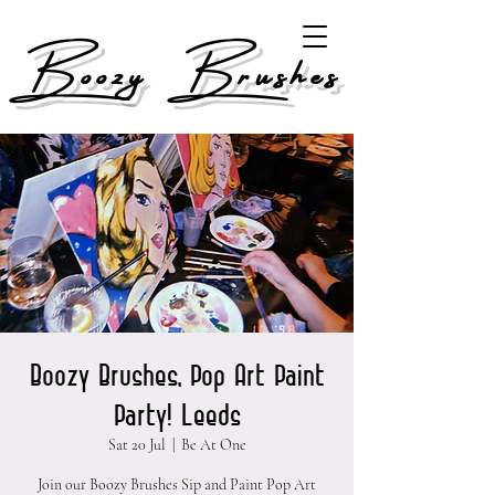
Boozy Brushes
Boozy Brushes, Pop Art Paint
Party! Leeds
Sat 20 Jul
  |  
Be At One
Join our Boozy Brushes Sip and Paint Pop Art