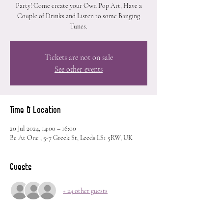
Party! Come create your Own Pop Art, Have a
Couple of Drinks and Listen to some Banging
Tunes.
Tickets are not on sale
See other events
Time & Location
20 Jul 2024, 14:00 – 16:00
Be At One , 5-7 Greek St, Leeds LS1 5RW, UK
Guests
+ 24 other guests