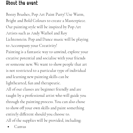
About the event
Boozy Brushes, Pop Art Paint Party! Use Warm, 
Bright and Bold Colours to create a Masterpiece. 
Our painting style will be inspired by Pop Art 
Artists such as Andy Warhol and Roy 
Lichtenstein. Pop and Dance music will be playing 
to Accompany your Creativity!
Painting is a fantastic way to unwind, explore your 
creative potential and socialise with your friends 
or someone new. We want to show people that art 
is not restricted to a particular type of individual 
and learning new painting skills can be 
lighthearted, fun and therapeutic.
All of our classes are beginner friendly and are 
taught by a professional artist who will guide you 
through the painting process. You can also chose 
to show off your own skills and paint something 
entirely different should you choose to.
All of the supplies will be provided, including:
Canvas
Easel