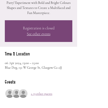
Party! Experiment with Bold and Bright Colours
Shapes and Textures to Create a Multifaced and
Fun Masterpiece.
Registration is closed
See other events
Time & Location
06 Apr 2024, 13:00 – 15:00
Blue Dog, 151 W George St, Glasgow G2 2JJ
Guests
+ 33 other guests