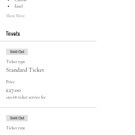
Easel
Show More
Tickets
Sold Out
Ticket type
Standard Ticket
Price
£27.00
+£0.68 ticket service fee
Sold Out
Ticket type