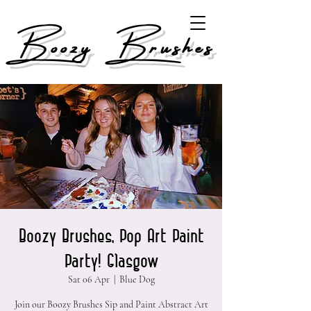
Boozy Brushes
Boozy Brushes, Pop Art Paint
Party! Glasgow
Sat 06 Apr
  |  
Blue Dog
Join our Boozy Brushes Sip and Paint Abstract Art