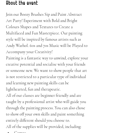
About the event
Join our Boozy Brushes Sip and Paint Abstract 
Art Party! Experiment with Bold and Bright 
Colours Shapes and Textures to Create a 
Multifaced and Fun Masterpiece. Our painting 
style will be inspired by famous artists such as 
Andy Warhol. 60s and 70s Music will be Played to 
Accompany your Creativity!
Painting is a fantastic way to unwind, explore your 
creative potential and socialise with your friends 
or someone new. We want to show people that art 
is not restricted to a particular type of individual 
and learning new painting skills can be 
lighthearted, fun and therapeutic.
All of our classes are beginner friendly and are 
taught by a professional artist who will guide you 
through the painting process. You can also chose 
to show off your own skills and paint something 
entirely different should you choose to.
All of the supplies will be provided, including:
Canvas