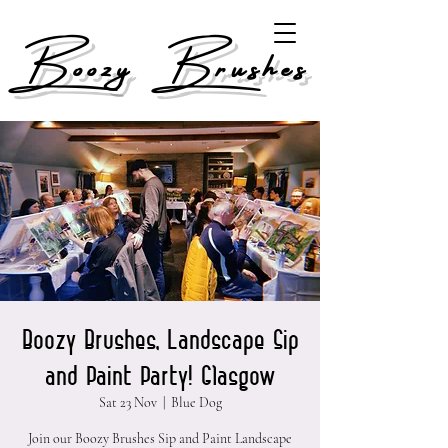
Boozy Brushes
Boozy Brushes, Landscape Sip
and Paint Party! Glasgow
Sat 23 Nov
  |  
Blue Dog
Join our Boozy Brushes Sip and Paint Landscape