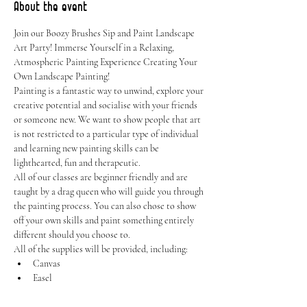
About the event
Join our Boozy Brushes Sip and Paint Landscape 
Art Party! Immerse Yourself in a Relaxing, 
Atmospheric Painting Experience Creating Your 
Own Landscape Painting!
Painting is a fantastic way to unwind, explore your 
creative potential and socialise with your friends 
or someone new. We want to show people that art 
is not restricted to a particular type of individual 
and learning new painting skills can be 
lighthearted, fun and therapeutic.
All of our classes are beginner friendly and are 
taught by a drag queen who will guide you through 
the painting process. You can also chose to show 
off your own skills and paint something entirely 
different should you choose to.
All of the supplies will be provided, including:
Canvas
Easel
Show More