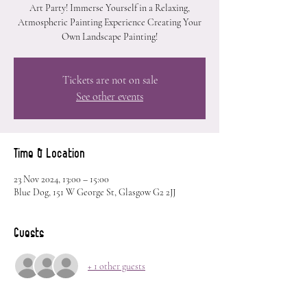
Art Party! Immerse Yourself in a Relaxing,
Atmospheric Painting Experience Creating Your
Own Landscape Painting!
Tickets are not on sale
See other events
Time & Location
23 Nov 2024, 13:00 – 15:00
Blue Dog, 151 W George St, Glasgow G2 2JJ
Guests
+ 1 other guests