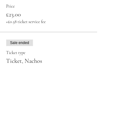
Price
£23.00
+£0.58 ticket service fee
Sale ended
Ticket type
Ticket, Nachos
Price
£32.00
+£0.80 ticket service fee
Sale ended
Ticket type
Ticket, Shot