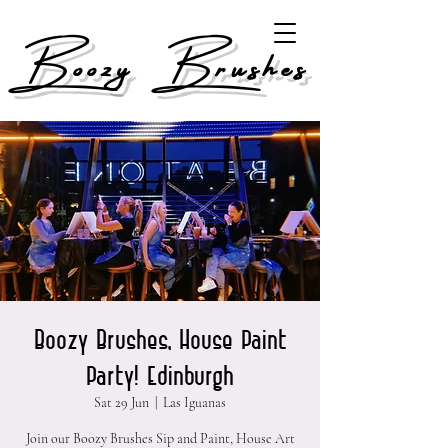
Boozy Brushes
Boozy Brushes, House Paint
Party! Edinburgh
Sat 29 Jun
  |  
Las Iguanas
Join our Boozy Brushes Sip and Paint, House Art