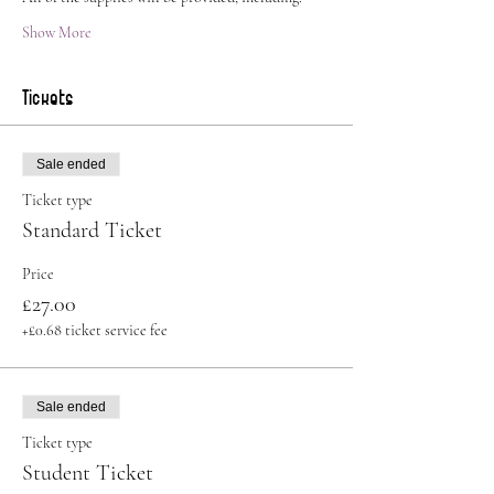
Show More
Tickets
Sale ended
Ticket type
Standard Ticket
Price
£27.00
+£0.68 ticket service fee
Sale ended
Ticket type
Student Ticket