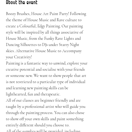
About the event
Boozy Brushes, House Art Paint Party! Following 
the theme of House Music and Rave culture to 
create a Colourful, Edgy Painting. Our painting 
style will be inspired by all things associative of 
House Music, from the Funky Rave Lights and 
Dancing Silhoettes to DJs under Starry Night 
skies. Alternative House Music to Accompany 
your Creativity!
Painting is a fantastic way to unwind, explore your 
creative potential and socialise with your friends 
or someone new. We want to show people that art 
is not restricted to a particular type of individual 
and learning new painting skills can be 
lighthearted, fun and therapeutic.
All of our classes are beginner friendly and are 
taught by a professional artist who will guide you 
through the painting process. You can also chose 
to show off your own skills and paint something 
entirely different should you choose to.
All of the supplies will be provided, including: