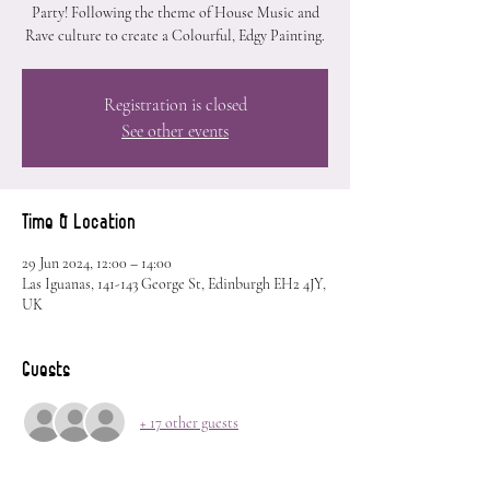
Party! Following the theme of House Music and
Rave culture to create a Colourful, Edgy Painting.
Registration is closed
See other events
Time & Location
29 Jun 2024, 12:00 – 14:00
Las Iguanas, 141-143 George St, Edinburgh EH2 4JY,
UK
Guests
+ 17 other guests