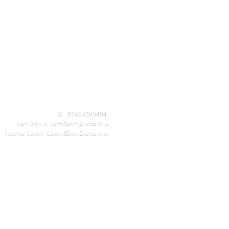
Tel: 07464595494
Event Enquirys:
Events@BoozyBrushes.co.uk
Customer Support:
Support@BoozyBrushes.co.uk