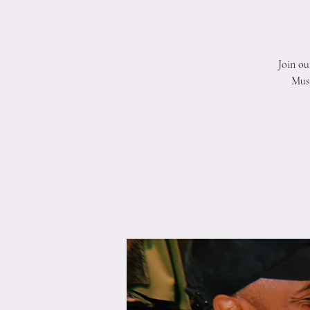
Join ou
Musi