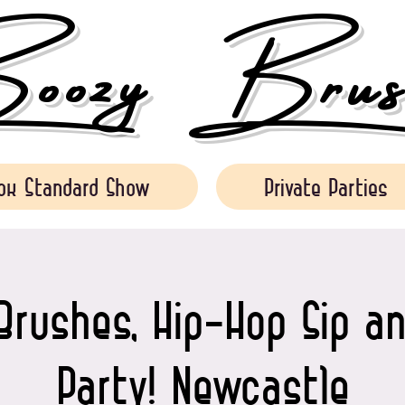
ozy Brush
ok Standard Show
Private Parties
Brushes, Hip-Hop Sip an
Party! Newcastle