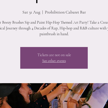
Sat 31 Aug
  |  
Prohibition Cabaret Bar
r Boozy Brushes Sip and Paint Hip-Hop Themed Art Party! Take a Crea
cal Journey through 4 Decades of Rap, Hip-hop and R&B culture with
paintbrush in hand.
Tickets are not on sale
See other events