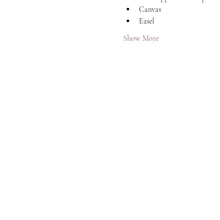
Canvas
Easel
Show More