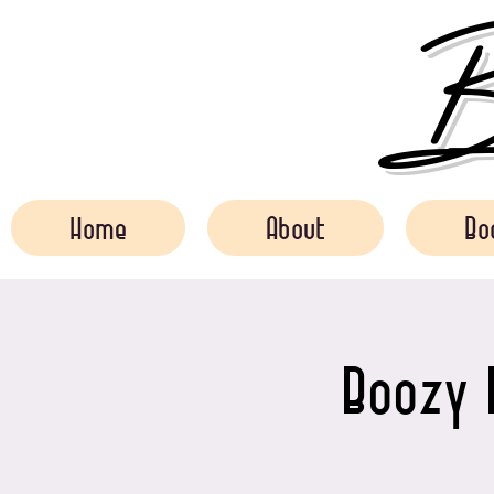
Bo
Home
About
Bo
Boozy 