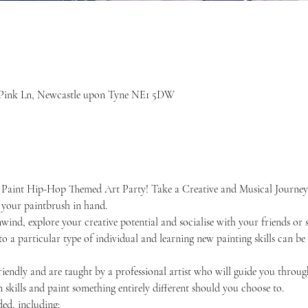
7 Pink Ln, Newcastle upon Tyne NE1 5DW
 Paint Hip-Hop Themed Art Party! Take a Creative and Musical Journey
your paintbrush in hand. 
unwind, explore your creative potential and socialise with your friends 
 to a particular type of individual and learning new painting skills can be
friendly and are taught by a professional artist who will guide you throug
skills and paint something entirely different should you choose to.
ded, including: