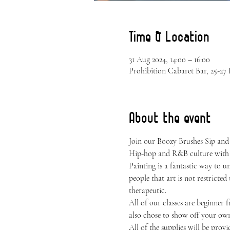
Time & Location
31 Aug 2024, 14:00 – 16:00
Prohibition Cabaret Bar, 25-2
About the event
Join our Boozy Brushes Sip and
Hip-hop and R&B culture with 
Painting is a fantastic way to 
people that art is not restricted
therapeutic.
All of our classes are beginner 
also chose to show off your own 
All of the supplies will be provi