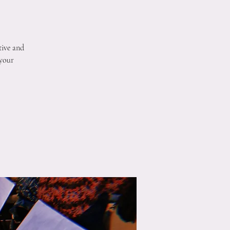
tive and
 your