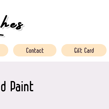
es
Contact
Gift Card
d Paint