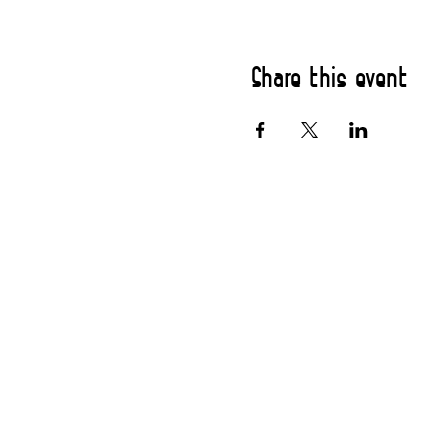
Share this event