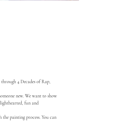
 through 4 Decades of Rap, 
or someone new. We want to show 
 lighthearted, fun and 
h the painting process. You can 