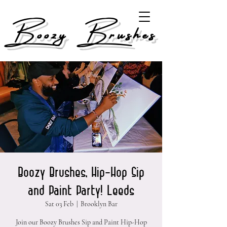
Boozy Brushes
Boozy Brushes, Hip-Hop Sip
and Paint Party! Leeds
Sat 03 Feb
  |  
Brooklyn Bar
Join our Boozy Brushes Sip and Paint Hip-Hop