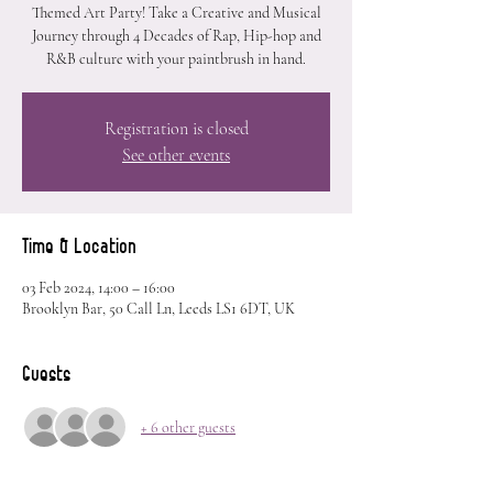
Themed Art Party! Take a Creative and Musical
Journey through 4 Decades of Rap, Hip-hop and
R&B culture with your paintbrush in hand.
Registration is closed
See other events
Time & Location
03 Feb 2024, 14:00 – 16:00
Brooklyn Bar, 50 Call Ln, Leeds LS1 6DT, UK
Guests
+ 6 other guests