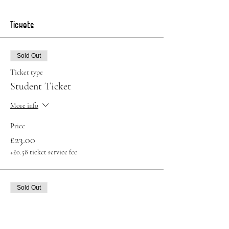
Tickets
Sold Out
Ticket type
Student Ticket
More info
Price
£23.00
+£0.58 ticket service fee
Sold Out
Ticket type
Standard Ticket