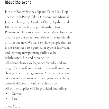
About the event
Join our Boozy Brushes Sip and Paint Hip-Hop 
Themed Art Party! Take a Creative and Musical 
Journey through 4 Decades of Rap, Hip-hop and 
R&B culture with your paintbrush in hand.
Painting is a fantastic way to unwind, explore your 
creative potential and socialise with your friends 
or someone new. We want to show people that art 
is not restricted to a particular type of individual 
and learning new painting skills can be 
lighthearted, fun and therapeutic.
All of our classes are beginner friendly and are 
taught by a professional artist who will guide you 
through the painting process. You can also chose 
to show off your own skills and paint something 
entirely different should you choose to.
All of the supplies will be provided, including:
Canvas
Easel
Show More