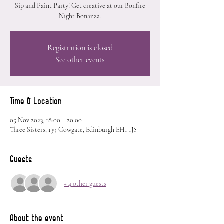
Sip and Paint Party! Get creative at our Bonfire
Night Bonanza.
Registration is closed
See other events
Time & Location
05 Nov 2023, 18:00 – 20:00
Three Sisters, 139 Cowgate, Edinburgh EH1 1JS
Guests
+ 4 other guests
About the event