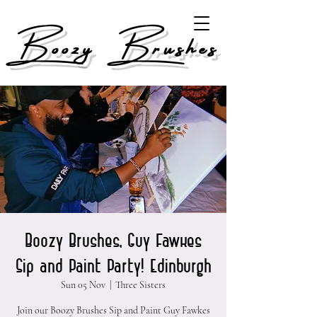
Boozy Brushes
Boozy Brushes, Guy Fawkes
Sip and Paint Party! Edinburgh
Sun 05 Nov
  |  
Three Sisters
Join our Boozy Brushes Sip and Paint Guy Fawkes