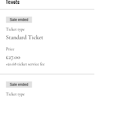
Tickets
Sale ended
Ticket type
Standard Ticket
Price
£27.00
+£0.68 ticket service fee
Sale ended
Ticket type
Student Ticket
More info
Price