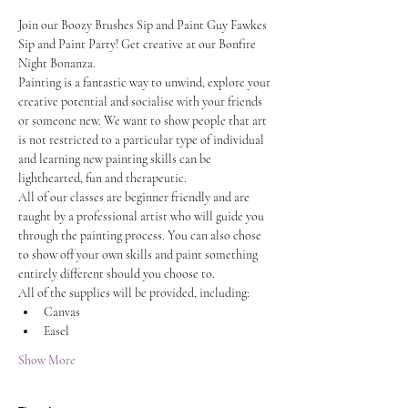
Join our Boozy Brushes Sip and Paint Guy Fawkes 
Sip and Paint Party! Get creative at our Bonfire 
Night Bonanza.
Painting is a fantastic way to unwind, explore your 
creative potential and socialise with your friends 
or someone new. We want to show people that art 
is not restricted to a particular type of individual 
and learning new painting skills can be 
lighthearted, fun and therapeutic.
All of our classes are beginner friendly and are 
taught by a professional artist who will guide you 
through the painting process. You can also chose 
to show off your own skills and paint something 
entirely different should you choose to.
All of the supplies will be provided, including:
Canvas
Easel
Show More