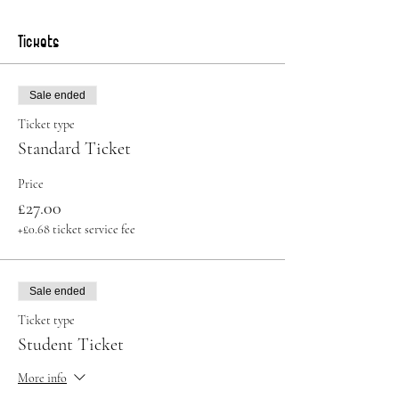
Tickets
Sale ended
Ticket type
Standard Ticket
Price
£27.00
+£0.68 ticket service fee
Sale ended
Ticket type
Student Ticket
More info