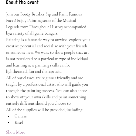
About the event
Join our Boozy Brushes Sip and Paint Famous 
Faces! Enjoy Painting some of the Musical 
Legends from Throughout History accompanied 
bya variety of all genre bangers.
Painting is a fantastic way to unwind, explore your 
creative potential and socialise with your friends 
or someone new. We want to show people that art 
is not restricted to a particular type of individual 
and learning new painting skills can be 
lighthearted, fun and therapeutic.
All of our classes are beginner friendly and are 
taught by a professional artist who will guide you 
through the painting process. You can also chose 
to show off your own skills and paint something 
entirely different should you choose to.
All of the supplies will be provided, including:
Canvas
Easel
Show More