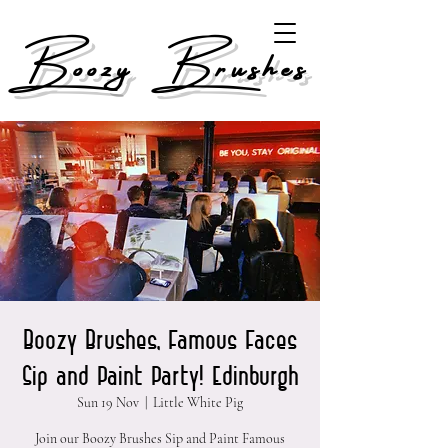
Boozy Brushes
Boozy Brushes, Famous Faces
Sip and Paint Party! Edinburgh
Sun 19 Nov
  |  
Little White Pig
Join our Boozy Brushes Sip and Paint Famous