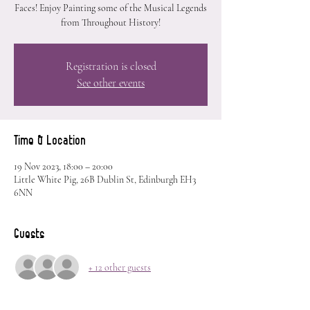
Faces! Enjoy Painting some of the Musical Legends
from Throughout History!
Registration is closed
See other events
Time & Location
19 Nov 2023, 18:00 – 20:00
Little White Pig, 26B Dublin St, Edinburgh EH3
6NN
Guests
+ 12 other guests