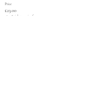
Price
£23.00
+£0.58 ticket service fee
Sale ended
Ticket type
Early Bird Standard Ticket
Price
£18.00
+£0.45 ticket service fee
Share this event