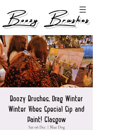
Boozy Brushes
Boozy Brushes, Drag Winter
Winter Vibes Special Sip and
Paint! Glasgow
Sat 06 Dec
  |  
Blue Dog