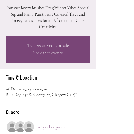
Join our Boozy Brushes Drag Winter Vibes Special
Sip and Paint. Paint Frost Covered Trees and
Snowy Landscapes for an Afternoon of Cosy
Creativity.
Tickets are not on sale
See other events
Time & Location
06 Dec 2025, 13:00 – 15:00
Blue Dog, 151 W George St, Glasgow G2 2JJ
Guests
+ 25 other guests