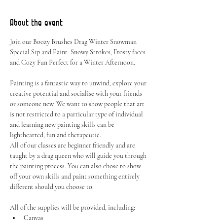
About the event
Join our Boozy Brushes Drag Winter Snowman 
Special Sip and Paint. Snowy Strokes, Frosty faces 
and Cozy Fun Perfect for a Winter Afternoon.
Painting is a fantastic way to unwind, explore your 
creative potential and socialise with your friends 
or someone new. We want to show people that art 
is not restricted to a particular type of individual 
and learning new painting skills can be 
lighthearted, fun and therapeutic.
All of our classes are beginner friendly and are 
taught by a drag queen who will guide you through 
the painting process. You can also chose to show 
off your own skills and paint something entirely 
different should you choose to.
All of the supplies will be provided, including:
Canvas