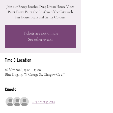
Join our Boozy Brushes Drag Urban House Vibes
Paint Party. Paint the Rhythm of the City with
Fun House Beats and Gritty Colours.
Tickets are not on sale
See other events
Time & Location
16 May 2026, 13:00 – 15:00
Blue Dog, 151 W George St, Glasgow G2 2JJ
Guests
+ 13 other guests