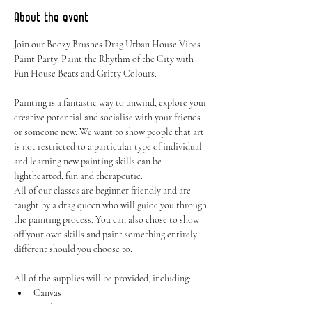
About the event
Join our Boozy Brushes Drag Urban House Vibes 
Paint Party. Paint the Rhythm of the City with 
Fun House Beats and Gritty Colours.
Painting is a fantastic way to unwind, explore your 
creative potential and socialise with your friends 
or someone new. We want to show people that art 
is not restricted to a particular type of individual 
and learning new painting skills can be 
lighthearted, fun and therapeutic.
All of our classes are beginner friendly and are 
taught by a drag queen who will guide you through 
the painting process. You can also chose to show 
off your own skills and paint something entirely 
different should you choose to.
All of the supplies will be provided, including:
Canvas
Easel