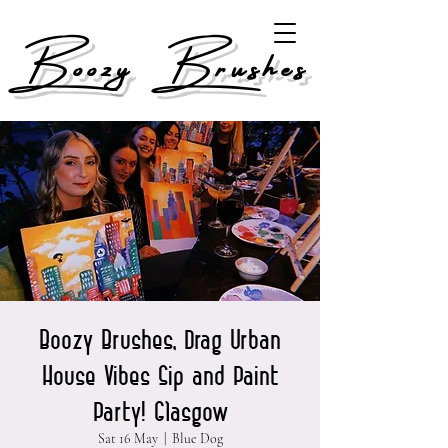
Boozy Brushes
Boozy Brushes, Drag Urban
House Vibes Sip and Paint
Party! Glasgow
Sat 16 May
  |  
Blue Dog