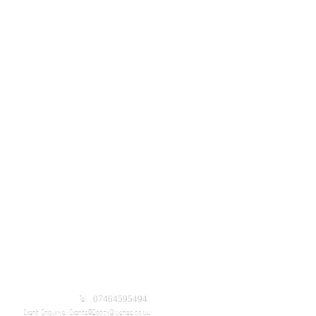
Tel: 07464595494
Event Enquirys:
Events@BoozyBrushes.co.uk