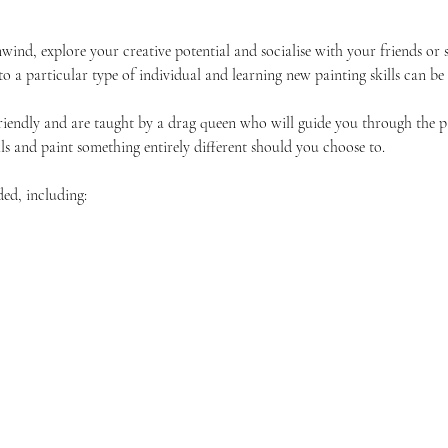
unwind, explore your creative potential and socialise with your friends 
 to a particular type of individual and learning new painting skills can be
friendly and are taught by a drag queen who will guide you through the p
ls and paint something entirely different should you choose to.
ded, including: