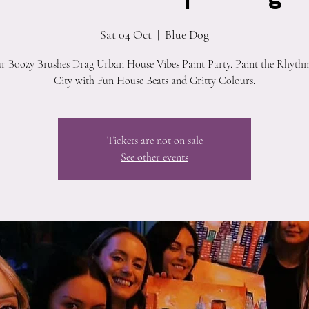
Sat 04 Oct
  |  
Blue Dog
ur Boozy Brushes Drag Urban House Vibes Paint Party. Paint the Rhythm
City with Fun House Beats and Gritty Colours.
Tickets are not on sale
See other events