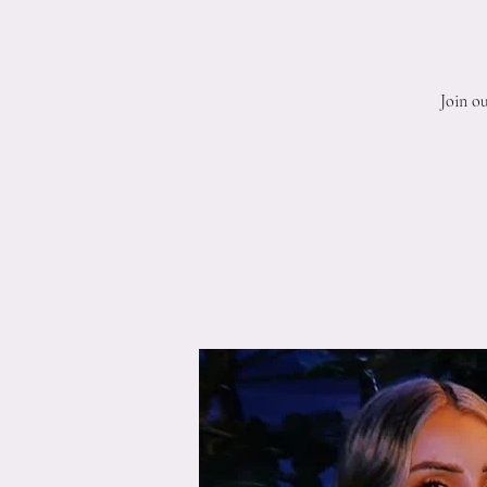
Join o