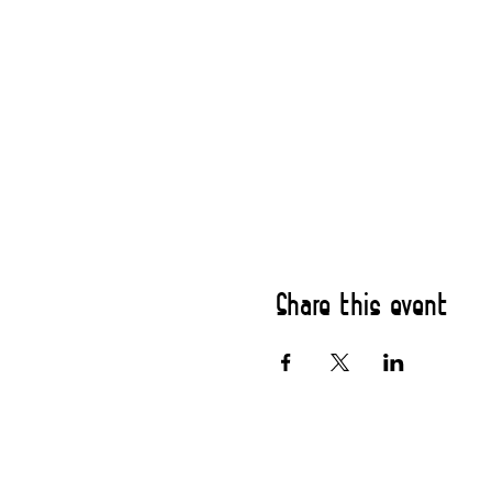
Share this event