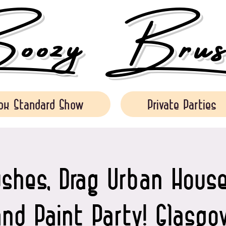
ozy Brush
ok Standard Show
Private Parties
shes, Drag Urban House
and Paint Party! Glasgo