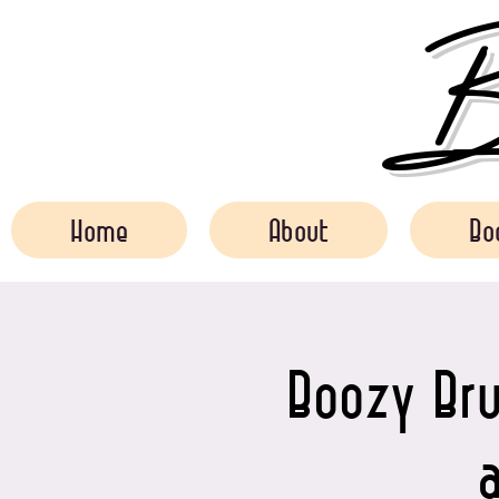
Bo
Home
About
Bo
Boozy Bru