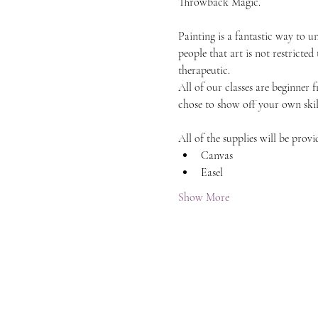
Throwback Magic.
Painting is a fantastic way to 
people that art is not restricted
therapeutic.
All of our classes are beginner 
chose to show off your own skil
All of the supplies will be provi
Canvas
Easel
Show More