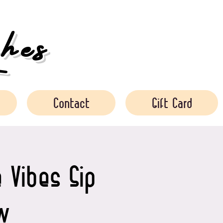
es
Contact
Gift Card
 Vibes Sip
w