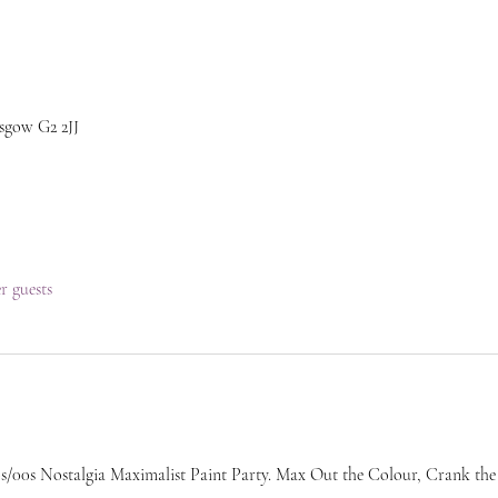
sgow G2 2JJ
er guests
/00s Nostalgia Maximalist Paint Party. Max Out the Colour, Crank the H