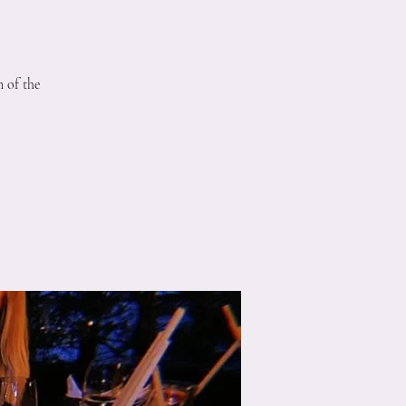
 of the