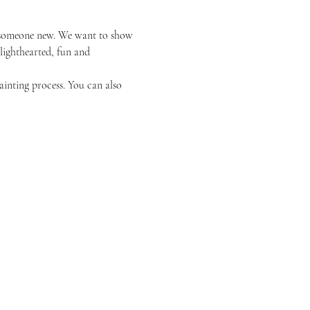
or someone new. We want to show 
 lighthearted, fun and 
ainting process. You can also 