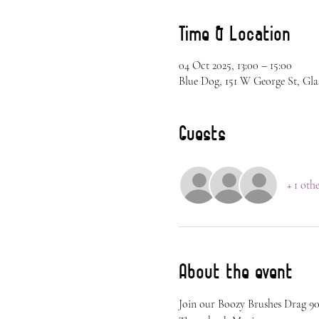
Time & Location
04 Oct 2025, 13:00 – 15:00
Blue Dog, 151 W George St, Gla
Guests
+ 1 oth
About the event
Join our Boozy Brushes Drag 90s