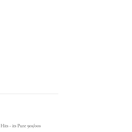
its - its Pure 90s/00s 