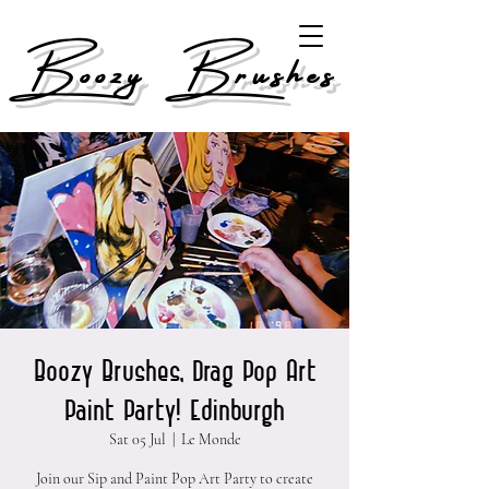
Boozy Brushes
Boozy Brushes, Drag Pop Art
Paint Party! Edinburgh
Sat 05 Jul
  |  
Le Monde
Join our Sip and Paint Pop Art Party to create