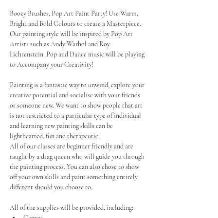
Boozy Brushes, Pop Art Paint Party! Use Warm, 
Bright and Bold Colours to create a Masterpiece. 
Our painting style will be inspired by Pop Art 
Artists such as Andy Warhol and Roy 
Lichtenstein. Pop and Dance music will be playing 
to Accompany your Creativity!
Painting is a fantastic way to unwind, explore your 
creative potential and socialise with your friends 
or someone new. We want to show people that art 
is not restricted to a particular type of individual 
and learning new painting skills can be 
lighthearted, fun and therapeutic.
All of our classes are beginner friendly and are 
taught by a drag queen who will guide you through 
the painting process. You can also chose to show 
off your own skills and paint something entirely 
different should you choose to.
All of the supplies will be provided, including:
Canvas