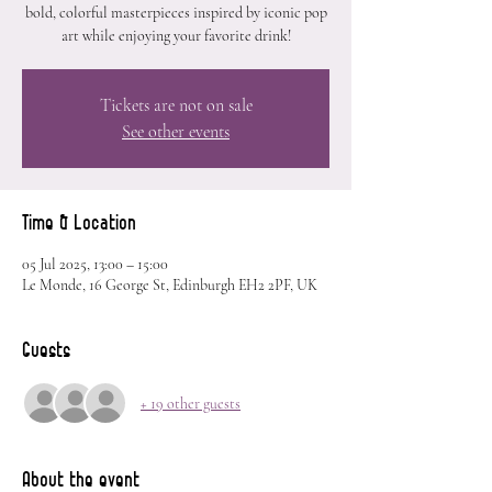
bold, colorful masterpieces inspired by iconic pop
art while enjoying your favorite drink!
Tickets are not on sale
See other events
Time & Location
05 Jul 2025, 13:00 – 15:00
Le Monde, 16 George St, Edinburgh EH2 2PF, UK
Guests
+ 19 other guests
About the event