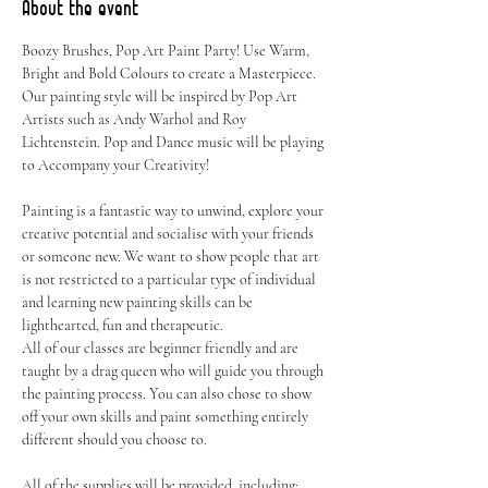
About the event
Boozy Brushes, Pop Art Paint Party! Use Warm, 
Bright and Bold Colours to create a Masterpiece. 
Our painting style will be inspired by Pop Art 
Artists such as Andy Warhol and Roy 
Lichtenstein. Pop and Dance music will be playing 
to Accompany your Creativity!
Painting is a fantastic way to unwind, explore your 
creative potential and socialise with your friends 
or someone new. We want to show people that art 
is not restricted to a particular type of individual 
and learning new painting skills can be 
lighthearted, fun and therapeutic.
All of our classes are beginner friendly and are 
taught by a drag queen who will guide you through 
the painting process. You can also chose to show 
off your own skills and paint something entirely 
different should you choose to.
All of the supplies will be provided, including: