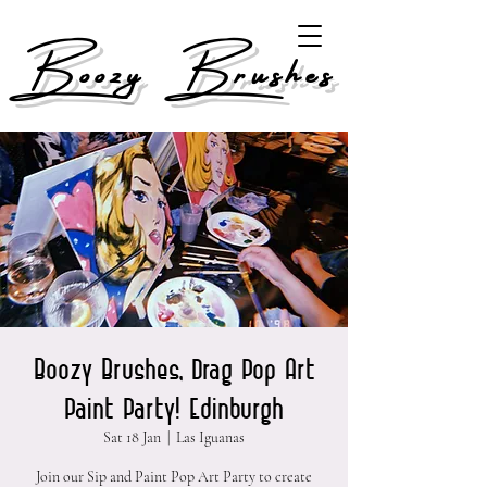
Boozy Brushes
Boozy Brushes, Drag Pop Art
Paint Party! Edinburgh
Sat 18 Jan
  |  
Las Iguanas
Join our Sip and Paint Pop Art Party to create