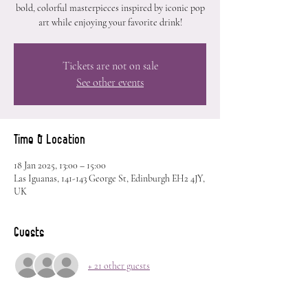
bold, colorful masterpieces inspired by iconic pop
art while enjoying your favorite drink!
Tickets are not on sale
See other events
Time & Location
18 Jan 2025, 13:00 – 15:00
Las Iguanas, 141-143 George St, Edinburgh EH2 4JY,
UK
Guests
+ 21 other guests