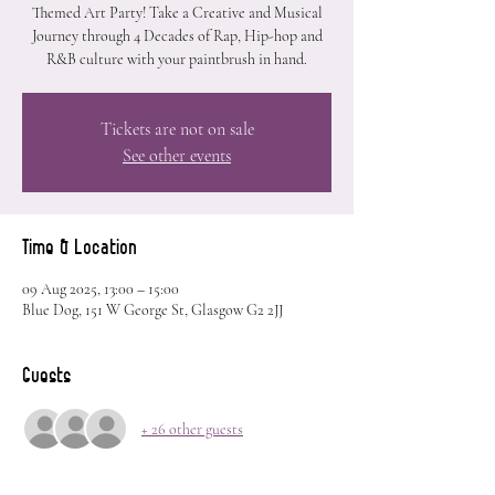
Themed Art Party! Take a Creative and Musical
Journey through 4 Decades of Rap, Hip-hop and
R&B culture with your paintbrush in hand.
Tickets are not on sale
See other events
Time & Location
09 Aug 2025, 13:00 – 15:00
Blue Dog, 151 W George St, Glasgow G2 2JJ
Guests
+ 26 other guests