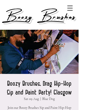
Boozy Brushes
Boozy Brushes, Drag Hip-Hop
Sip and Paint Party! Glasgow
Sat 09 Aug
  |  
Blue Dog
Join our Boozy Brushes Sip and Paint Hip-Hop