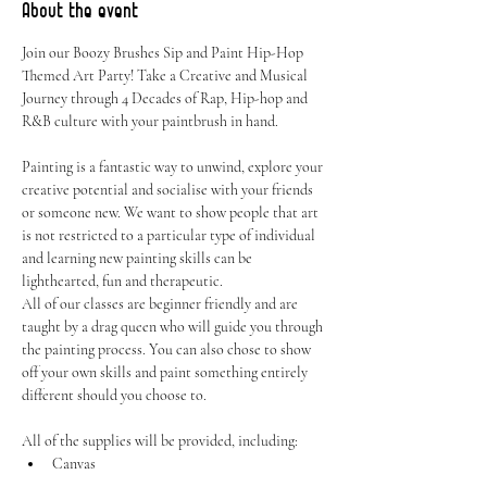
About the event
Join our Boozy Brushes Sip and Paint Hip-Hop 
Themed Art Party! Take a Creative and Musical 
Journey through 4 Decades of Rap, Hip-hop and 
R&B culture with your paintbrush in hand. 
Painting is a fantastic way to unwind, explore your 
creative potential and socialise with your friends 
or someone new. We want to show people that art 
is not restricted to a particular type of individual 
and learning new painting skills can be 
lighthearted, fun and therapeutic.
All of our classes are beginner friendly and are 
taught by a drag queen who will guide you through 
the painting process. You can also chose to show 
off your own skills and paint something entirely 
different should you choose to.
All of the supplies will be provided, including:
Canvas
Easel