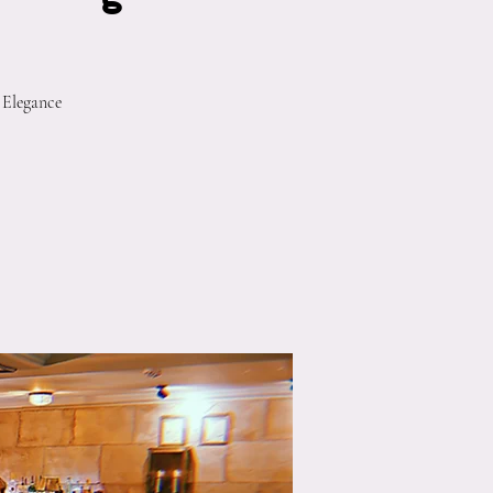
 Elegance