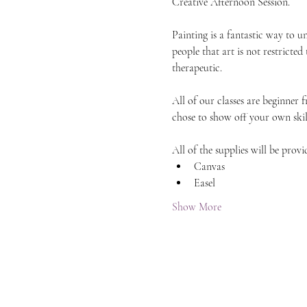
Creative Afternoon Session.
Painting is a fantastic way to 
people that art is not restricted
therapeutic.
All of our classes are beginner 
chose to show off your own skil
All of the supplies will be provi
Canvas
Easel
Show More