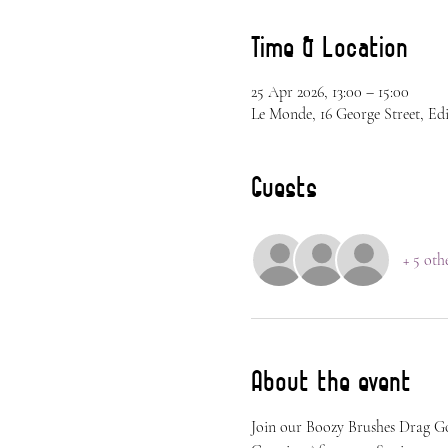
Time & Location
25 Apr 2026, 13:00 – 15:00
Le Monde, 16 George Street, Ed
Guests
+ 5 oth
About the event
Join our Boozy Brushes Drag Go