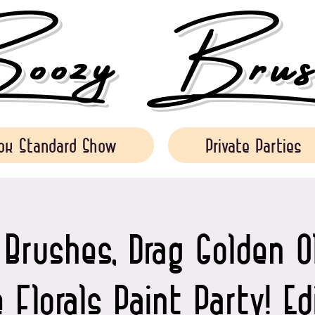
ozy Brush
ok Standard Show
Private Parties
Brushes, Drag Golden O
 Florals Paint Party! E