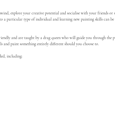
unwind, explore your creative potential and socialise with your friends 
 to a particular type of individual and learning new painting skills can be
friendly and are taught by a drag queen who will guide you through the p
ls and paint something entirely different should you choose to.
ded, including: