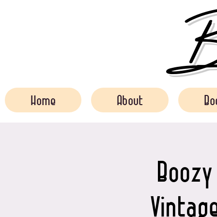
Bo
Home
About
Bo
Boozy 
Vintage