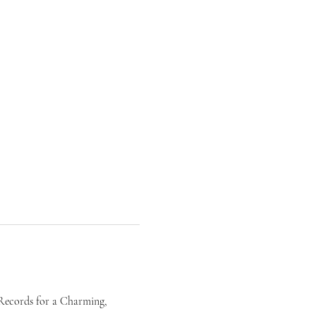
 Records for a Charming, 