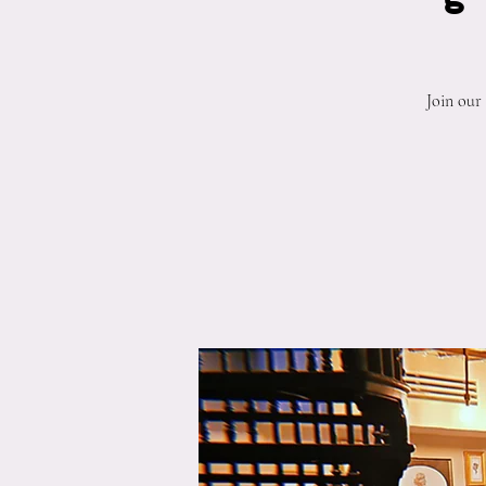
Join our