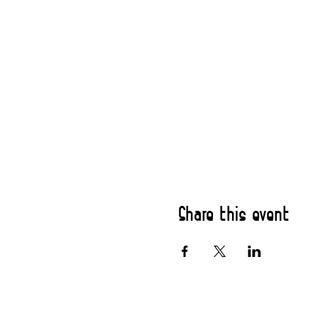
Share this event