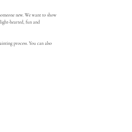
or someone new. We want to show 
 light-hearted, fun and 
ainting process. You can also 