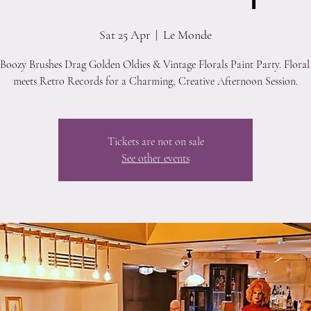
Sat 25 Apr
  |  
Le Monde
 Boozy Brushes Drag Golden Oldies & Vintage Florals Paint Party. Floral
meets Retro Records for a Charming, Creative Afternoon Session.
Tickets are not on sale
See other events