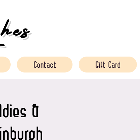
es
Contact
Gift Card
ldies &
dinburgh