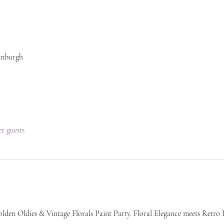
inburgh
er guests
lden Oldies & Vintage Florals Paint Party. Floral Elegance meets Retro