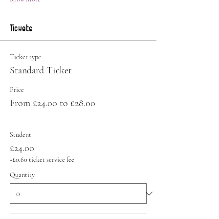
Tickets
Ticket type
Standard Ticket
Price
From £24.00 to £28.00
Student
£24.00
+£0.60 ticket service fee
Quantity