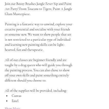
Join our Boozy Brushes Jungle Fever Sip and Paint 
Art Party! From Toucans to Tigers, Paint A Jungle 
Glam Masterpiece.
Painting is a fantastic way to unwind, explore your 
creative potential and socialise with your friends 
or someone new. We want to show people that art 
is not restricted to a particular type of individual 
and learning new painting skills can be light-
hearted, fun and therapeutic.
All of our classes are beginner friendly and are 
taught by a drag queen who will guide you through 
the painting process. You can also chose to show 
off your own skills and paint something entirely 
different should you choose to.
All of the supplies will be provided, including:
Canvas
Easel
Show More