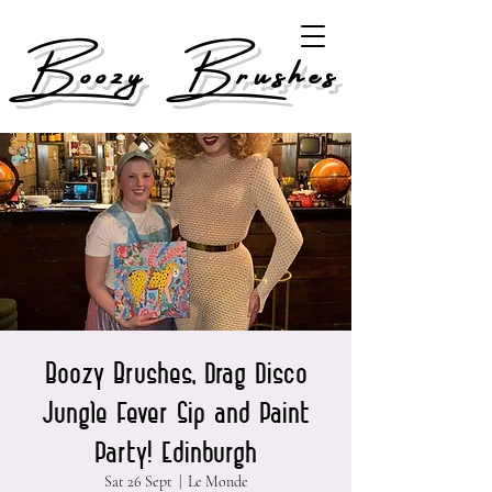
Boozy Brushes
Boozy Brushes, Drag Disco
Jungle Fever Sip and Paint
Party! Edinburgh
Sat 26 Sept
  |  
Le Monde