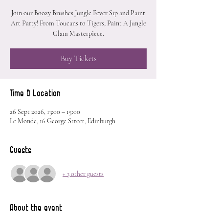
Join our Boozy Brushes Jungle Fever Sip and Paint
Art Party! From Toucans to Tigers, Paint A Jungle
Glam Masterpiece.
Buy Tickets
Time & Location
26 Sept 2026, 13:00 – 15:00
Le Monde, 16 George Street, Edinburgh
Guests
+ 3 other guests
About the event