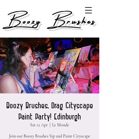
Boozy Brushes
Boozy Brushes, Drag Cityscape
Paint Party! Edinburgh
Sat 12 Apr
  |  
Le Monde
Join our Boozy Brushes Sip and Paint Cityscape