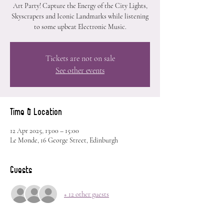
Art Party! Capture the Energy of the City Lights,
Skyscrapers and Iconic Landmarks while listening
to some upbeat Electronic Music.
Tickets are not on sale
See other events
Time & Location
12 Apr 2025, 13:00 – 15:00
Le Monde, 16 George Street, Edinburgh
Guests
+ 12 other guests