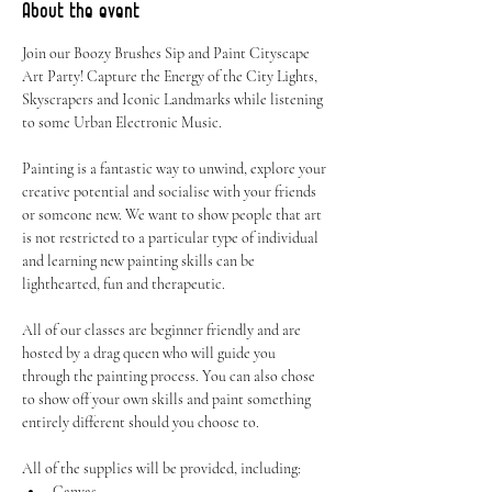
About the event
Join our Boozy Brushes Sip and Paint Cityscape 
Art Party! Capture the Energy of the City Lights, 
Skyscrapers and Iconic Landmarks while listening 
to some Urban Electronic Music.
Painting is a fantastic way to unwind, explore your 
creative potential and socialise with your friends 
or someone new. We want to show people that art 
is not restricted to a particular type of individual 
and learning new painting skills can be 
lighthearted, fun and therapeutic.
All of our classes are beginner friendly and are 
hosted by a drag queen who will guide you 
through the painting process. You can also chose 
to show off your own skills and paint something 
entirely different should you choose to.
All of the supplies will be provided, including:
Canvas