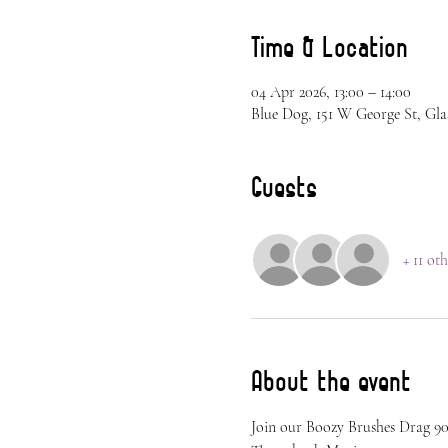
Time & Location
04 Apr 2026, 13:00 – 14:00
Blue Dog, 151 W George St, Gla
Guests
+ 11 ot
About the event
Join our Boozy Brushes Drag 90s