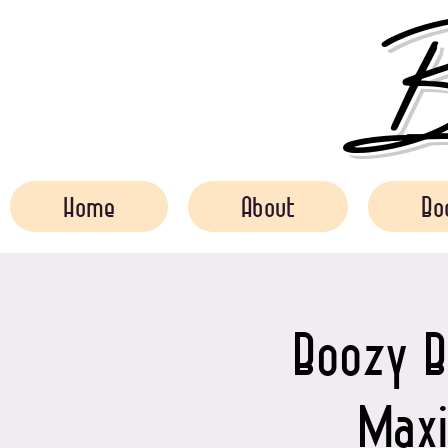
Bo
Home
About
Bo
Boozy B
Maxi