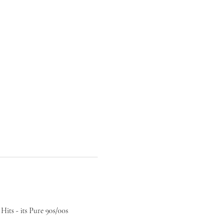
its - its Pure 90s/00s 