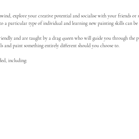
unwind, explore your creative potential and socialise with your friends 
 to a particular type of individual and learning new painting skills can be
friendly and are taught by a drag queen who will guide you through the p
ls and paint something entirely different should you choose to.
ded, including: