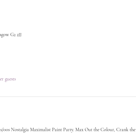
sgow G2 2JJ
her guests
/00s Nostalgia Maximalist Paint Party. Max Out the Colour, Crank the H