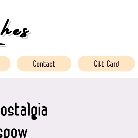
es
Contact
Gift Card
ostalgia
asgow