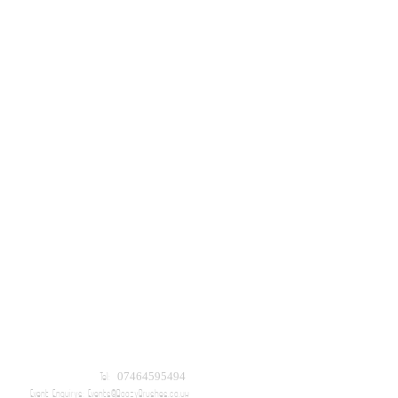
Tel: 07464595494
Event Enquirys:
Events@BoozyBrushes.co.uk