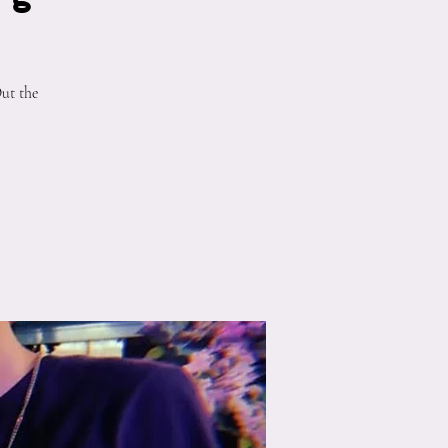
ut the