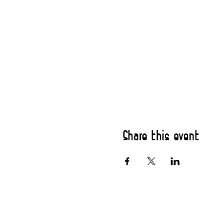
Share this event