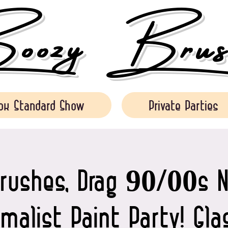
ozy Brush
ok Standard Show
Private Parties
rushes, Drag 90/00s N
malist Paint Party! Gl