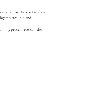
or someone new. We want to show 
 lighthearted, fun and 
ainting process. You can also 