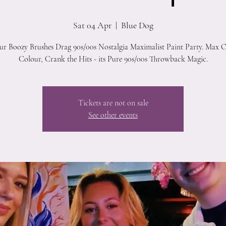
Sat 04 Apr
  |  
Blue Dog
our Boozy Brushes Drag 90s/00s Nostalgia Maximalist Paint Party. Max O
Colour, Crank the Hits - its Pure 90s/00s Throwback Magic.
Tickets are not on sale
See other events