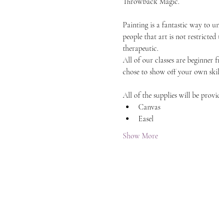
Throwback Magic.
Painting is a fantastic way to 
people that art is not restricted
therapeutic.
All of our classes are beginner 
chose to show off your own skil
All of the supplies will be provi
Canvas
Easel
Show More