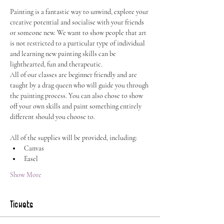
Painting is a fantastic way to unwind, explore your 
creative potential and socialise with your friends 
or someone new. We want to show people that art 
is not restricted to a particular type of individual 
and learning new painting skills can be 
lighthearted, fun and therapeutic.
All of our classes are beginner friendly and are 
taught by a drag queen who will guide you through 
the painting process. You can also chose to show 
off your own skills and paint something entirely 
different should you choose to.
All of the supplies will be provided, including:
Canvas
Easel
Show More
Tickets