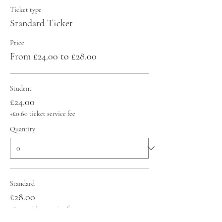
Ticket type
Standard Ticket
Price
From £24.00 to £28.00
Student
£24.00
+£0.60 ticket service fee
Quantity
Standard
£28.00
+£0.70 ticket service fee