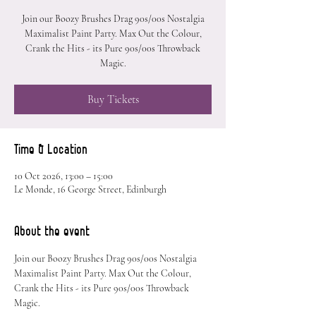
Join our Boozy Brushes Drag 90s/00s Nostalgia
Maximalist Paint Party. Max Out the Colour,
Crank the Hits - its Pure 90s/00s Throwback
Magic.
Buy Tickets
Time & Location
10 Oct 2026, 13:00 – 15:00
Le Monde, 16 George Street, Edinburgh
About the event
Join our Boozy Brushes Drag 90s/00s Nostalgia 
Maximalist Paint Party. Max Out the Colour, 
Crank the Hits - its Pure 90s/00s Throwback 
Magic.