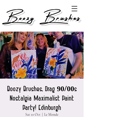
Boozy Brushes
Boozy Brushes, Drag 90/00s
Nostalgia Maximalist Paint
Party! Edinburgh
Sat 10 Oct
  |  
Le Monde