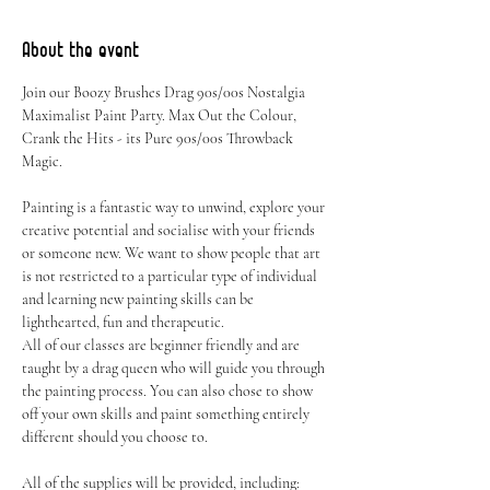
About the event
Join our Boozy Brushes Drag 90s/00s Nostalgia 
Maximalist Paint Party. Max Out the Colour, 
Crank the Hits - its Pure 90s/00s Throwback 
Magic.
Painting is a fantastic way to unwind, explore your 
creative potential and socialise with your friends 
or someone new. We want to show people that art 
is not restricted to a particular type of individual 
and learning new painting skills can be 
lighthearted, fun and therapeutic.
All of our classes are beginner friendly and are 
taught by a drag queen who will guide you through 
the painting process. You can also chose to show 
off your own skills and paint something entirely 
different should you choose to.
All of the supplies will be provided, including: