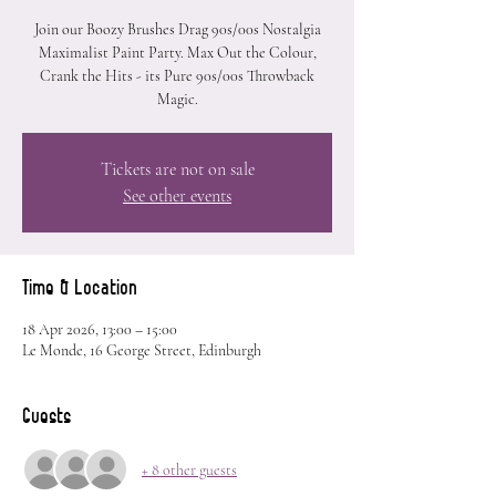
Join our Boozy Brushes Drag 90s/00s Nostalgia
Maximalist Paint Party. Max Out the Colour,
Crank the Hits - its Pure 90s/00s Throwback
Magic.
Tickets are not on sale
See other events
Time & Location
18 Apr 2026, 13:00 – 15:00
Le Monde, 16 George Street, Edinburgh
Guests
+ 8 other guests