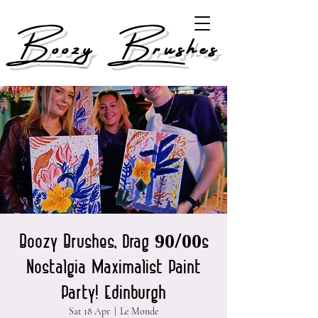
Boozy Brushes
Boozy Brushes, Drag 90/00s
Nostalgia Maximalist Paint
Party! Edinburgh
Sat 18 Apr
  |  
Le Monde