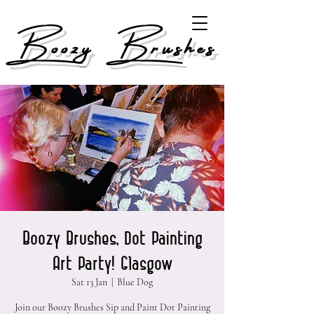
Boozy Brushes
Boozy Brushes, Dot Painting
Art Party! Glasgow
Sat 13 Jan
  |  
Blue Dog
Join our Boozy Brushes Sip and Paint Dot Painting