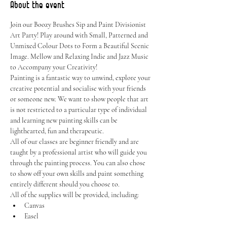
About the event
Join our Boozy Brushes Sip and Paint Divisionist 
Art Party! Play around with Small, Patterned and 
Unmixed Colour Dots to Form a Beautiful Scenic 
Image. Mellow and Relaxing Indie and Jazz Music 
to Accompany your Creativity!
Painting is a fantastic way to unwind, explore your 
creative potential and socialise with your friends 
or someone new. We want to show people that art 
is not restricted to a particular type of individual 
and learning new painting skills can be 
lighthearted, fun and therapeutic.
All of our classes are beginner friendly and are 
taught by a professional artist who will guide you 
through the painting process. You can also chose 
to show off your own skills and paint something 
entirely different should you choose to.
All of the supplies will be provided, including:
Canvas
Easel