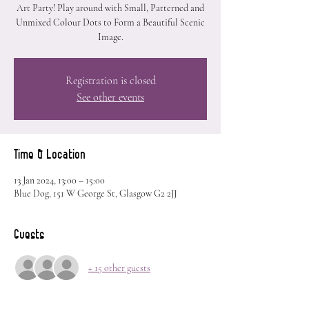
Art Party! Play around with Small, Patterned and
Unmixed Colour Dots to Form a Beautiful Scenic
Image.
Registration is closed
See other events
Time & Location
13 Jan 2024, 13:00 – 15:00
Blue Dog, 151 W George St, Glasgow G2 2JJ
Guests
+ 15 other guests