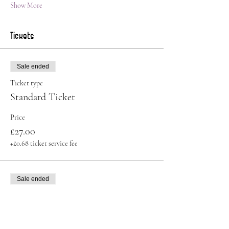
Show More
Tickets
Sale ended
Ticket type
Standard Ticket
Price
£27.00
+£0.68 ticket service fee
Sale ended
Ticket type
Student Ticket
More info