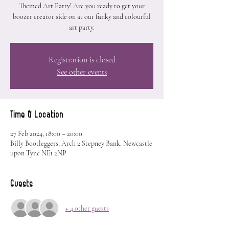
Themed Art Party! Are you ready to get your
boozer creator side on at our funky and colourful
art party.
Registration is closed
See other events
Time & Location
27 Feb 2024, 18:00 – 20:00
Billy Bootleggers, Arch 2 Stepney Bank, Newcastle
upon Tyne NE1 2NP
Guests
+ 4 other guests