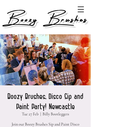
Boozy Brushes
Boozy Brushes, Disco Sip and
Paint Party! Newcastle
Tue 27 Feb
  |  
Billy Bootleggers
Join our Boozy Brushes Sip and Paint Disco