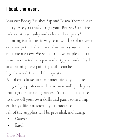
About the event
Join our Boozy Brushes Sip and Disco Themed Art 
Party! Are you ready to get your Boozey Creative 
side on at our funky and colourful art party? 
Painting is a fantastic way to unwind, explore your 
creative potential and socialise with your friends 
or someone new. We want to show people that art 
is not restricted to a particular type of individual 
and learning new painting skills can be 
lighthearted, fun and therapeutic.
All of our classes are beginner friendly and are 
taught by a professional artist who will guide you 
through the painting process. You can also chose 
to show off your own skills and paint something 
entirely different should you choose to.
All of the supplies will be provided, including:
Canvas
Easel
Show More