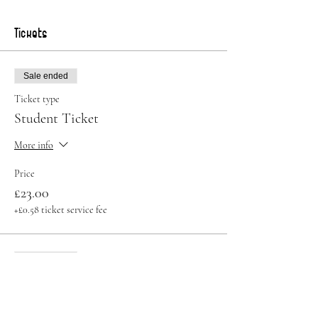
Tickets
Sale ended
Ticket type
Student Ticket
More info
Price
£23.00
+£0.58 ticket service fee
Sale ended
Ticket type
Standard Ticket