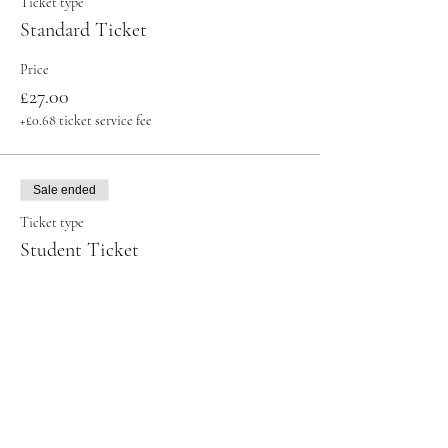
Ticket type
Standard Ticket
Price
£27.00
+£0.68 ticket service fee
Sale ended
Ticket type
Student Ticket
More info
Price
£23.00
+£0.58 ticket service fee