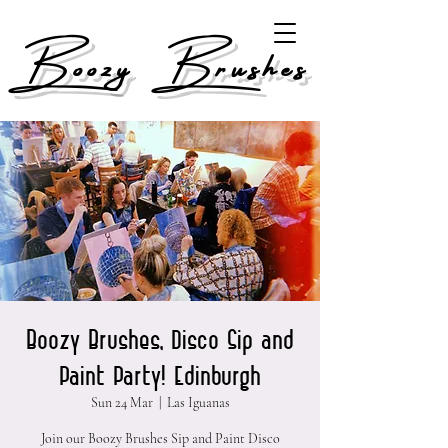
Boozy Brushes
Boozy Brushes, Disco Sip and
Paint Party! Edinburgh
Sun 24 Mar
  |  
Las Iguanas
Join our Boozy Brushes Sip and Paint Disco