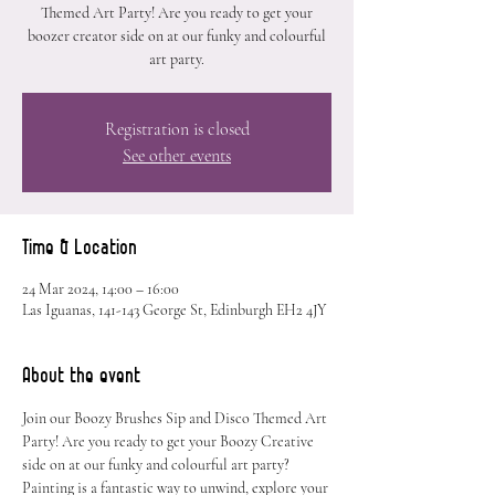
Themed Art Party! Are you ready to get your
boozer creator side on at our funky and colourful
art party.
Registration is closed
See other events
Time & Location
24 Mar 2024, 14:00 – 16:00
Las Iguanas, 141-143 George St, Edinburgh EH2 4JY
About the event
Join our Boozy Brushes Sip and Disco Themed Art 
Party! Are you ready to get your Boozy Creative 
side on at our funky and colourful art party? 
Painting is a fantastic way to unwind, explore your 