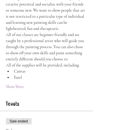
creative potential and socialise with your friends 
or someone new. We want to show people that art 
is not restricted to a particular type of individual 
and learning new painting skills can be 
lighthearted, fun and therapeutic.
All of our classes are beginner friendly and are 
taught by a professional artist who will guide you 
through the painting process. You can also chose 
to show off your own skills and paint something 
entirely different should you choose to.
All of the supplies will be provided, including:
Canvas
Easel
Show More
Tickets
Sale ended