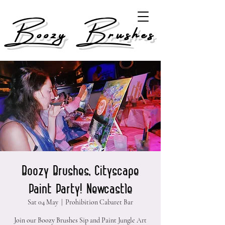
Boozy Brushes
Boozy Brushes, Cityscape
Paint Party! Newcastle
Sat 04 May
  |  
Prohibition Cabaret Bar
Join our Boozy Brushes Sip and Paint Jungle Art