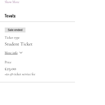
Show More
Tickets
Sale ended
Ticket type
Student Ticket
More info
Price
£23.00
+£0.58 ticket service fee
Sale ended
Ticket type
Standard Ticket