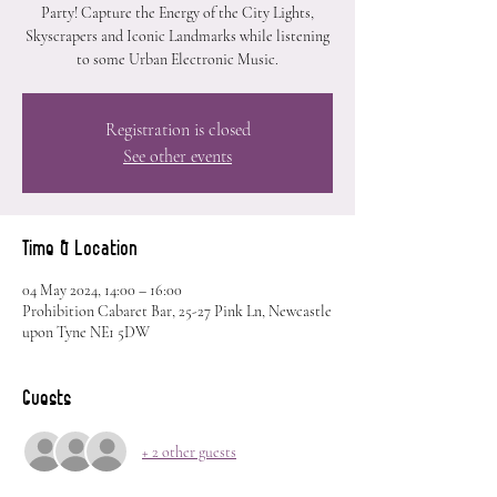
Party! Capture the Energy of the City Lights,
Skyscrapers and Iconic Landmarks while listening
to some Urban Electronic Music.
Registration is closed
See other events
Time & Location
04 May 2024, 14:00 – 16:00
Prohibition Cabaret Bar, 25-27 Pink Ln, Newcastle
upon Tyne NE1 5DW
Guests
+ 2 other guests