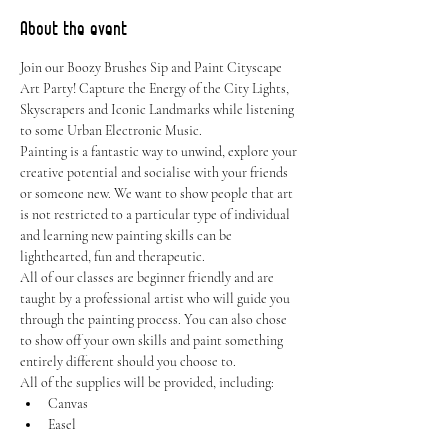
About the event
Join our Boozy Brushes Sip and Paint Cityscape 
Art Party! Capture the Energy of the City Lights, 
Skyscrapers and Iconic Landmarks while listening 
to some Urban Electronic Music.
Painting is a fantastic way to unwind, explore your 
creative potential and socialise with your friends 
or someone new. We want to show people that art 
is not restricted to a particular type of individual 
and learning new painting skills can be 
lighthearted, fun and therapeutic.
All of our classes are beginner friendly and are 
taught by a professional artist who will guide you 
through the painting process. You can also chose 
to show off your own skills and paint something 
entirely different should you choose to.
All of the supplies will be provided, including:
Canvas
Easel