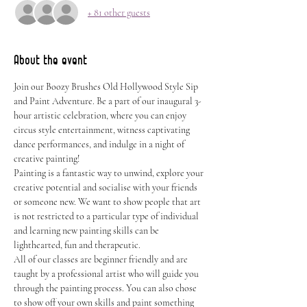
+ 81 other guests
About the event
Join our Boozy Brushes Old Hollywood Style Sip 
and Paint Adventure. Be a part of our inaugural 3-
hour artistic celebration, where you can enjoy 
circus style entertainment, witness captivating 
dance performances, and indulge in a night of 
creative painting!
Painting is a fantastic way to unwind, explore your 
creative potential and socialise with your friends 
or someone new. We want to show people that art 
is not restricted to a particular type of individual 
and learning new painting skills can be 
lighthearted, fun and therapeutic.
All of our classes are beginner friendly and are 
taught by a professional artist who will guide you 
through the painting process. You can also chose 
to show off your own skills and paint something 