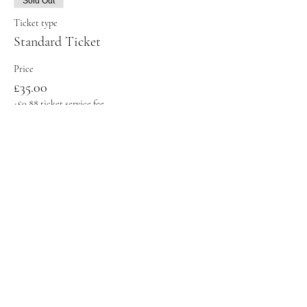
Sold Out
Ticket type
Standard Ticket
Price
£35.00
+£0.88 ticket service fee
Sold Out
Ticket type
Student Ticket
Price
£31.00
+£0.78 ticket service fee
This event is sold out