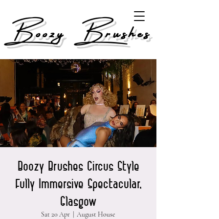
Boozy Brushes
Boozy Brushes Circus Style
Fully Immersive Spectacular,
Glasgow
Sat 20 Apr
  |  
August House