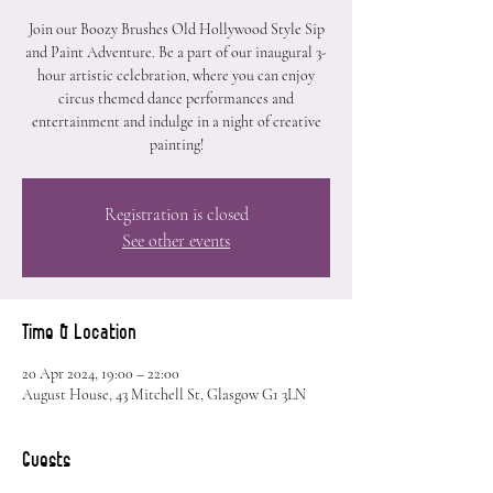
Join our Boozy Brushes Old Hollywood Style Sip
and Paint Adventure. Be a part of our inaugural 3-
hour artistic celebration, where you can enjoy
circus themed dance performances and
entertainment and indulge in a night of creative
painting!
Registration is closed
See other events
Time & Location
20 Apr 2024, 19:00 – 22:00
August House, 43 Mitchell St, Glasgow G1 3LN
Guests