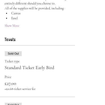
entirely different should you choose to.
All of the supplies will be provided, including:
Canvas
Easel
Show More
Tickets
Sold Out
Ticket type
Standard Ticket Early Bird
Price
£27.00
+£0.68 ticket service fee