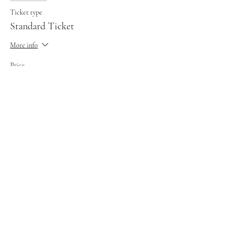
Ticket type
Standard Ticket
More info
Price
£35.00
This event is sold out
Share this event