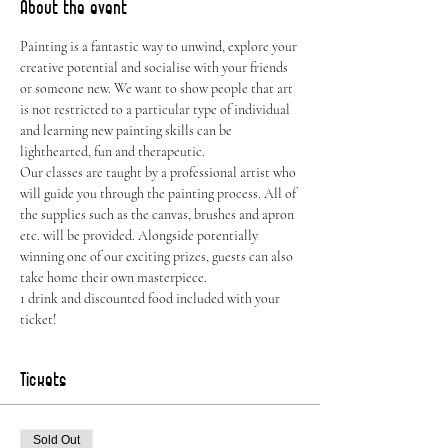
About the event
Painting is a fantastic way to unwind, explore your 
creative potential and socialise with your friends 
or someone new. We want to show people that art 
is not restricted to a particular type of individual 
and learning new painting skills can be 
lighthearted, fun and therapeutic.
Our classes are taught by a professional artist who 
will guide you through the painting process. All of 
the supplies such as the canvas, brushes and apron 
etc. will be provided. Alongside potentially 
winning one of our exciting prizes, guests can also 
take home their own masterpiece.
1 drink and discounted food included with your 
ticket!
Tickets
Sold Out