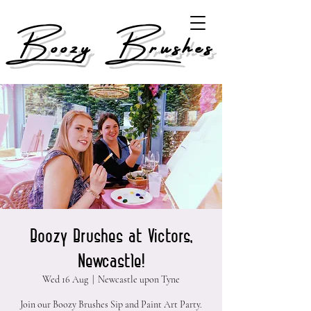
Boozy Brushes
Boozy Brushes at Victors,
Newcastle!
Wed 16 Aug
  |  
Newcastle upon Tyne
Join our Boozy Brushes Sip and Paint Art Party.