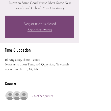
Listen to Some Good Music, Meet Some New
Friends and Unleash Your Creativity!
Registration is closed
See other events
Time & Location
16 Aug 2023, 18:00 – 20:00
Newcastle upon Tyne, 106 Quayside, Newcastle
upon Tyne NE1 3DX, UK
Guests
+ 8 other guests