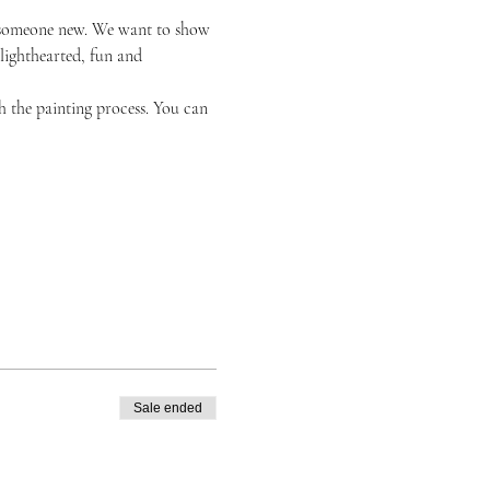
or someone new. We want to show 
 lighthearted, fun and 
h the painting process. You can 
Sale ended