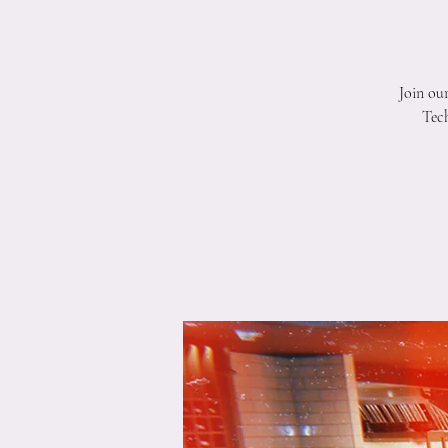
Join ou
Tech