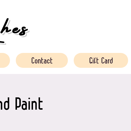
es
Contact
Gift Card
nd Paint