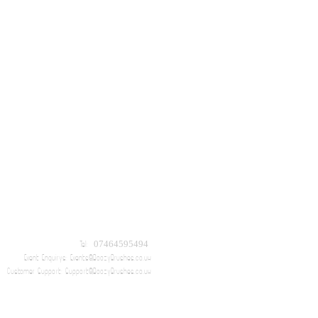
Tel: 07464595494
Event Enquirys:
Events@BoozyBrushes.co.uk
Customer Support:
Support@BoozyBrushes.co.uk