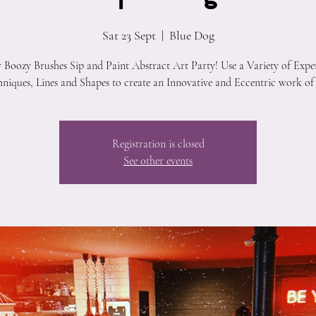
Sat 23 Sept
  |  
Blue Dog
r Boozy Brushes Sip and Paint Abstract Art Party! Use a Variety of Expe
niques, Lines and Shapes to create an Innovative and Eccentric work of
Registration is closed
See other events