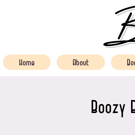
Bo
Home
About
Bo
Boozy B