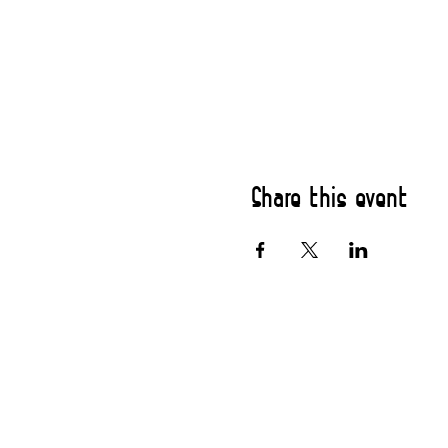
Share this event