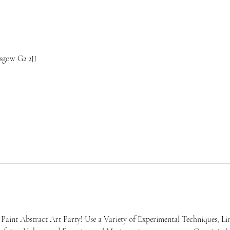
sgow G2 2JJ
Paint Abstract Art Party! Use a Variety of Experimental Techniques, Lin