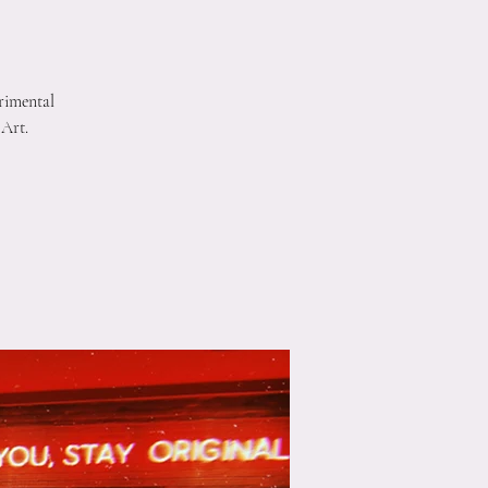
rimental
 Art.