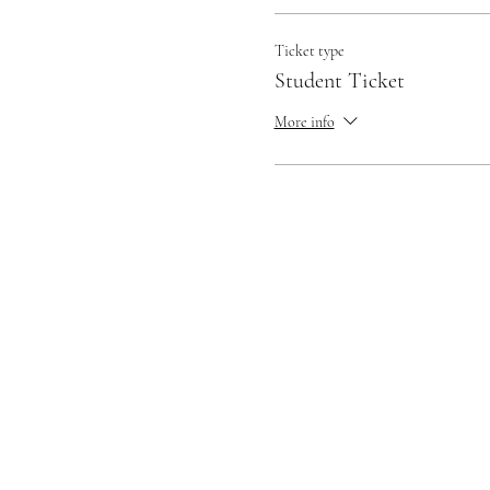
Ticket type
Student Ticket
More info