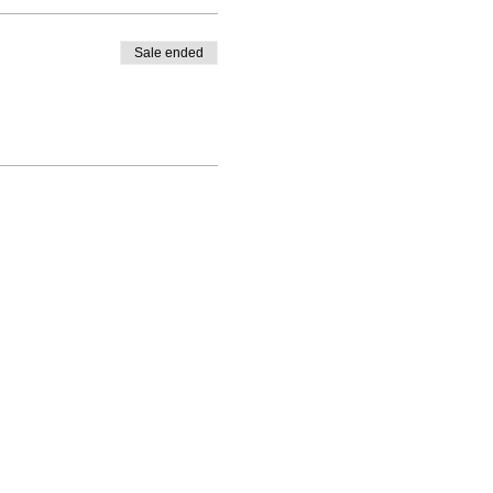
Sale ended