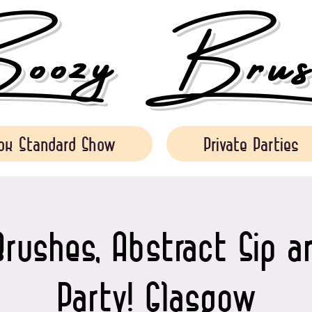
ozy Brush
ok Standard Show
Private Parties
rushes, Abstract Sip a
Party! Glasgow