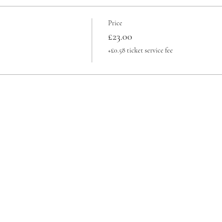
Price
£23.00
+£0.58 ticket service fee