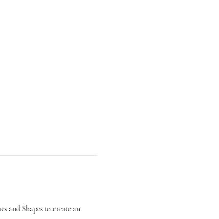
es and Shapes to create an 