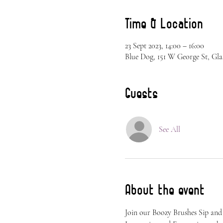
Time & Location
23 Sept 2023, 14:00 – 16:00
Blue Dog, 151 W George St, Gla
Guests
See All
About the event
Join our Boozy Brushes Sip and 