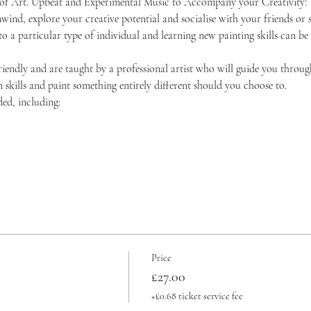
 of Art. Upbeat and Experimental Music to Accompany your Creativity!
unwind, explore your creative potential and socialise with your friends 
 to a particular type of individual and learning new painting skills can be
friendly and are taught by a professional artist who will guide you throug
skills and paint something entirely different should you choose to.
ded, including:
Price
£27.00
+£0.68 ticket service fee