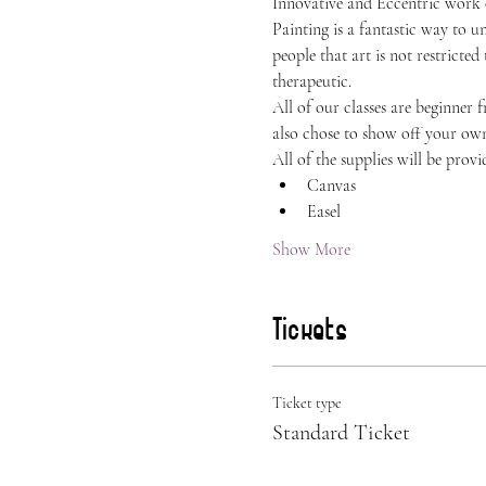
Innovative and Eccentric work
Painting is a fantastic way to 
people that art is not restricted
therapeutic.
All of our classes are beginner 
also chose to show off your own 
All of the supplies will be provi
Canvas
Easel
Show More
Tickets
Ticket type
Standard Ticket