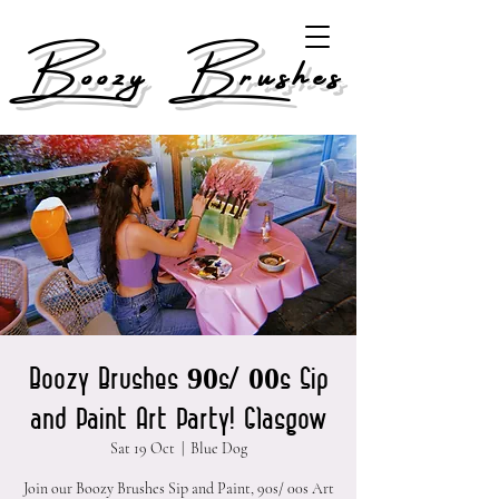
Boozy Brushes
Boozy Brushes 90s/ 00s Sip
and Paint Art Party! Glasgow
Sat 19 Oct
  |  
Blue Dog
Join our Boozy Brushes Sip and Paint, 90s/ 00s Art