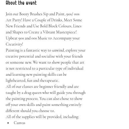
About the event
Join our Boozy Brushes Sip and Paint, 90s/ 00s 
Art Party! Have a Couple of Drinks, Meet Some 
New Friends and Use Bold Block Colours, Lines 
and Shapes to Create a Vibrant Masterpiece! 
Upbeat 90s and 00s Music to Accompany your 
Creativity!
Painting is a fantastic way to unwind, explore your 
creative potential and socialise with your friends 
or someone new. We want to show people that art 
is not restricted to a particular type of individual 
and learning new painting skills can be 
lighthearted, fun and therapeutic.
All of our classes are beginner friendly and are 
taught by a drag queen who will guide you through 
the painting process. You can also chose to show 
off your own skills and paint something entirely 
different should you choose to.
All of the supplies will be provided, including:
Canvas
Easel