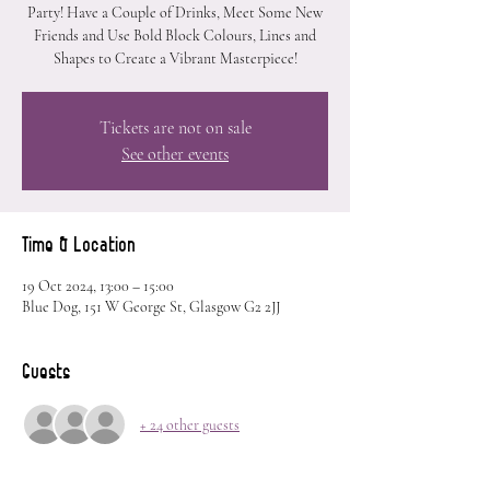
Party! Have a Couple of Drinks, Meet Some New
Friends and Use Bold Block Colours, Lines and
Shapes to Create a Vibrant Masterpiece!
Tickets are not on sale
See other events
Time & Location
19 Oct 2024, 13:00 – 15:00
Blue Dog, 151 W George St, Glasgow G2 2JJ
Guests
+ 24 other guests