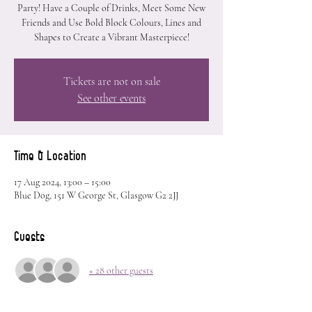
Party! Have a Couple of Drinks, Meet Some New
Friends and Use Bold Block Colours, Lines and
Shapes to Create a Vibrant Masterpiece!
Tickets are not on sale
See other events
Time & Location
17 Aug 2024, 13:00 – 15:00
Blue Dog, 151 W George St, Glasgow G2 2JJ
Guests
+ 28 other guests