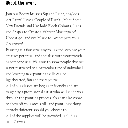
About the event
Join our Boozy Brushes Sip and Paint, 90s/ 00s 
Art Party! Have a Couple of Drinks, Meet Some 
New Friends and Use Bold Block Colours, Lines 
and Shapes to Create a Vibrant Masterpiece! 
Upbeat 90s and 00s Music to Accompany your 
Creativity!
Painting is a fantastic way to unwind, explore your 
creative potential and socialise with your friends 
or someone new. We want to show people that art 
is not restricted to a particular type of individual 
and learning new painting skills can be 
lighthearted, fun and therapeutic.
All of our classes are beginner friendly and are 
taught by a professional artist who will guide you 
through the painting process. You can also chose 
to show off your own skills and paint something 
entirely different should you choose to.
All of the supplies will be provided, including:
Canvas
Easel