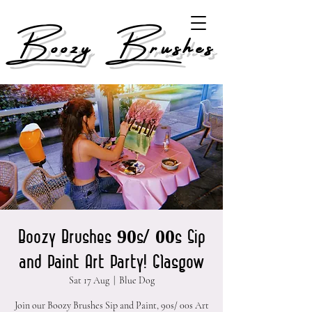
Boozy Brushes
Boozy Brushes 90s/ 00s Sip
and Paint Art Party! Glasgow
Sat 17 Aug
  |  
Blue Dog
Join our Boozy Brushes Sip and Paint, 90s/ 00s Art