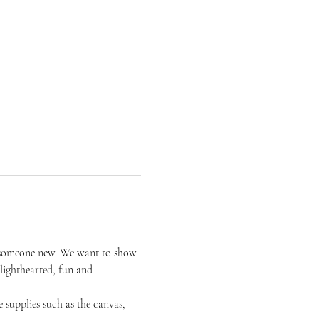
or someone new. We want to show 
 lighthearted, fun and 
 supplies such as the canvas, 