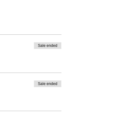
Sale ended
Sale ended