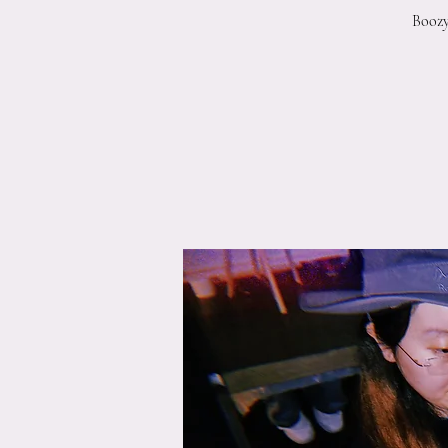
Boozy