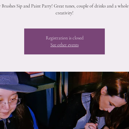
 Brushes Sip and Paint Party! Great tunes, couple of drinks and a whole 
creativity!
Registration is closed
See other events