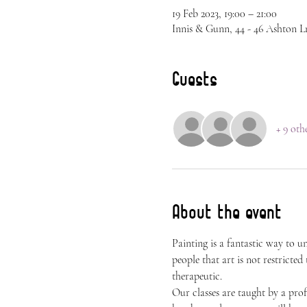
19 Feb 2023, 19:00 – 21:00
Innis & Gunn, 44 - 46 Ashton L
Guests
+ 9 oth
About the event
Painting is a fantastic way to 
people that art is not restricted
therapeutic.
Our classes are taught by a prof