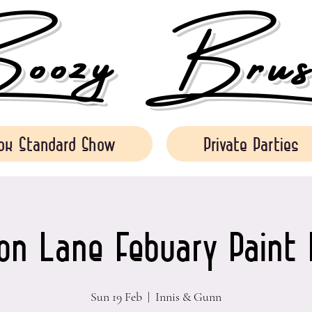
ozy Brush
ok Standard Show
Private Parties
on Lane Febuary Paint 
Sun 19 Feb
  |  
Innis & Gunn