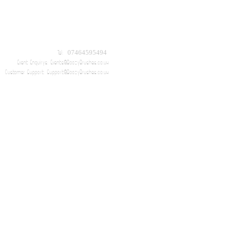
Tel: 07464595494
Event Enquirys:
Events@BoozyBrushes.co.uk
Customer Support:
Support@BoozyBrushes.co.uk