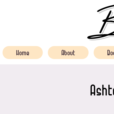
Bo
Home
About
Bo
Asht