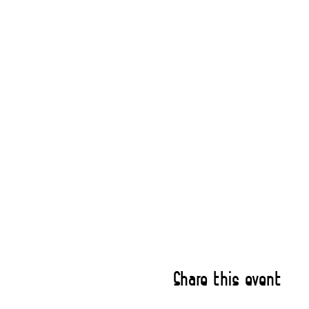
Share this event