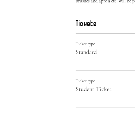
brushes and apron etc. will be 
Tickets
Ticket type
Standard
Ticket type
Student Ticket