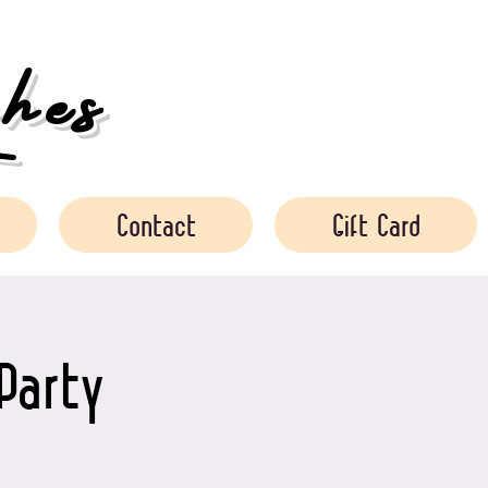
es
Contact
Gift Card
Party