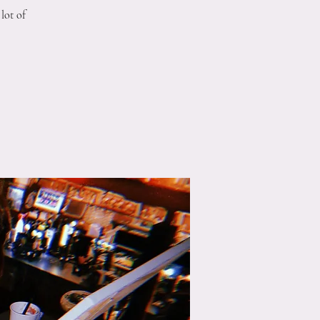
lot of