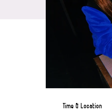
Time & Location