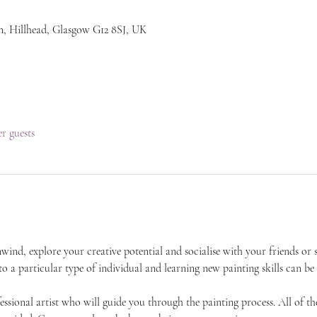
n, Hillhead, Glasgow G12 8SJ, UK
er guests
unwind, explore your creative potential and socialise with your friends 
 to a particular type of individual and learning new painting skills can be
essional artist who will guide you through the painting process. All of the