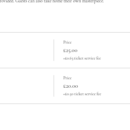
provided. Guests can also take home their own masterpiece.
Price
£25.00
+£0.63 ticket service fee
Price
£20.00
+£0.50 ticket service fee