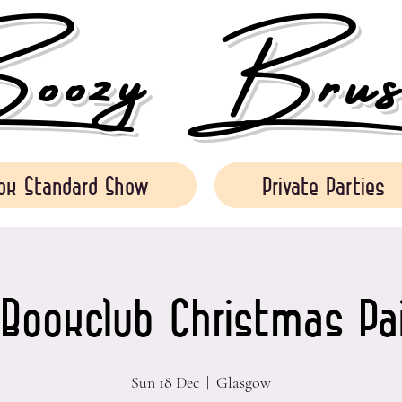
ozy Brush
ok Standard Show
Private Parties
 Bookclub Christmas Pa
Sun 18 Dec
  |  
Glasgow