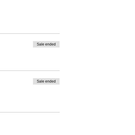
Sale ended
Sale ended