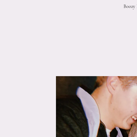
Boozy 