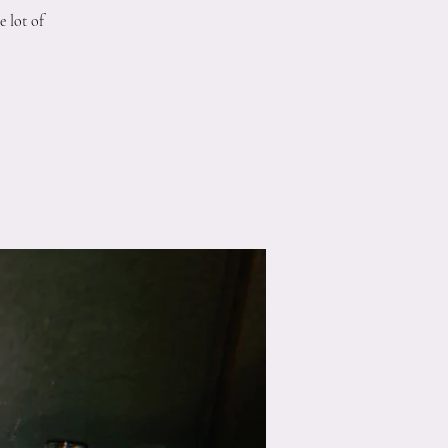
 lot of