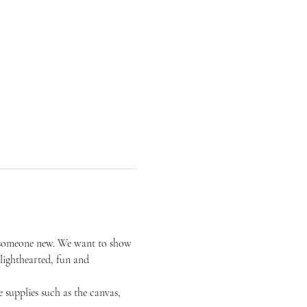
or someone new. We want to show 
 lighthearted, fun and 
 supplies such as the canvas, 