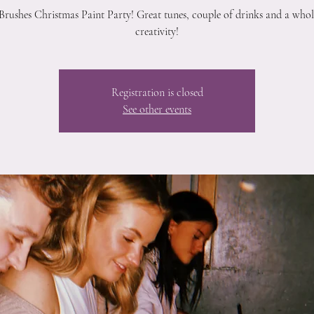
Brushes Christmas Paint Party! Great tunes, couple of drinks and a whole
creativity!
Registration is closed
See other events