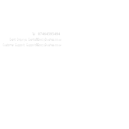
Tel: 07464595494
Event Enquirys:
Events@BoozyBrushes.co.uk
Customer Support:
Support@BoozyBrushes.co.uk