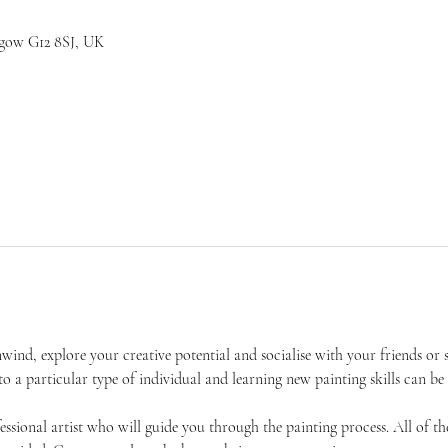
sgow G12 8SJ, UK
unwind, explore your creative potential and socialise with your friends 
 to a particular type of individual and learning new painting skills can be
essional artist who will guide you through the painting process. All of the