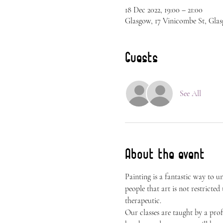
18 Dec 2022, 19:00 – 21:00
Glasgow, 17 Vinicombe St, Gla
Guests
See All
About the event
Painting is a fantastic way to 
people that art is not restricted
therapeutic.
Our classes are taught by a prof