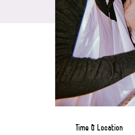
Time & Location