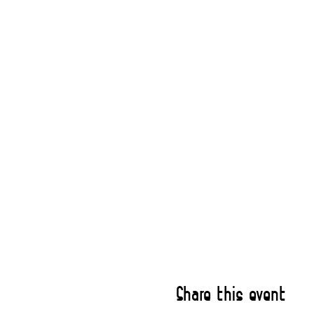
Share this event