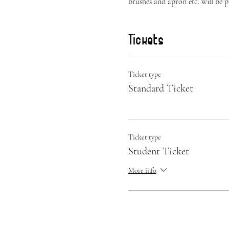
brushes and apron etc. will be 
Tickets
Ticket type
Standard Ticket
Ticket type
Student Ticket
More info