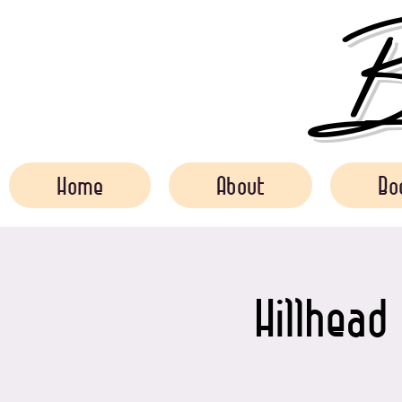
Bo
Home
About
Bo
Hillhead