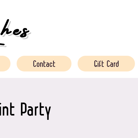
es
Contact
Gift Card
int Party