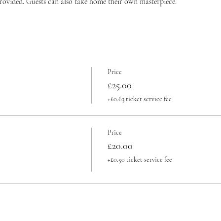
provided. Guests can also take home their own masterpiece.
Price
£25.00
+£0.63 ticket service fee
Price
£20.00
+£0.50 ticket service fee