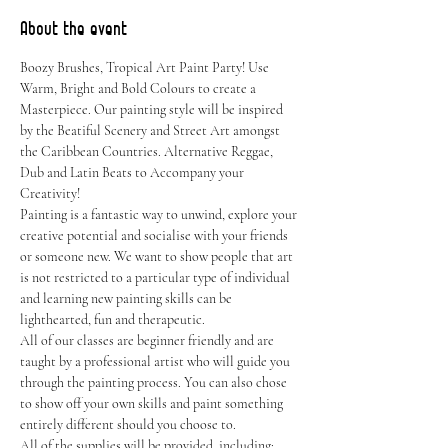
About the event
Boozy Brushes, Tropical Art Paint Party! Use 
Warm, Bright and Bold Colours to create a 
Masterpiece. Our painting style will be inspired 
by the Beatiful Scenery and Street Art amongst 
the Caribbean Countries. Alternative Reggae, 
Dub and Latin Beats to Accompany your 
Creativity!
Painting is a fantastic way to unwind, explore your 
creative potential and socialise with your friends 
or someone new. We want to show people that art 
is not restricted to a particular type of individual 
and learning new painting skills can be 
lighthearted, fun and therapeutic.
All of our classes are beginner friendly and are 
taught by a professional artist who will guide you 
through the painting process. You can also chose 
to show off your own skills and paint something 
entirely different should you choose to.
All of the supplies will be provided, including: