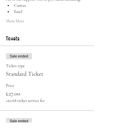
Canvas
Easel
Show More
Tickets
Sale ended
Ticket type
Standard Ticket
Price
£27.00
+£0.68 ticket service fee
Sale ended
Ticket type