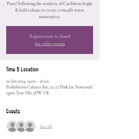
Party! Following the aesthetic of Caribbean bright
& bold colours to create a visually warm
masterpiece.
Registration is closed
See other events
Time & Location
20 Jan 2024, 14:00 – 16:00
Prohibition Cabaret Bar, 25-27 Pink Ln, Newcastle
upon Tyne NE1 5DW, UK
Guests
See All