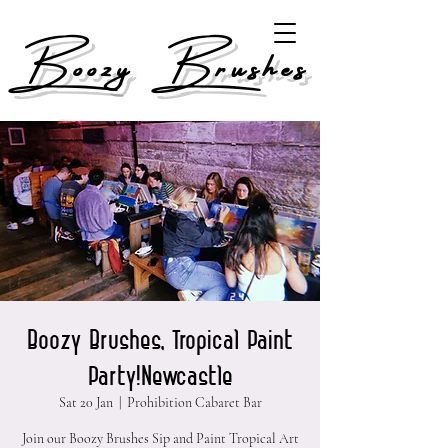
Boozy Brushes
Boozy Brushes, Tropical Paint
Party!Newcastle
Sat 20 Jan
  |  
Prohibition Cabaret Bar
Join our Boozy Brushes Sip and Paint Tropical Art