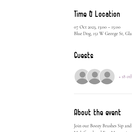
Time & Location
07 Oct 2023, 13:00 – 15:00
Blue Dog, 151 W George St, Gla
Guests
+ 18 ot
About the event
Join our Boozy Brushes Sip and