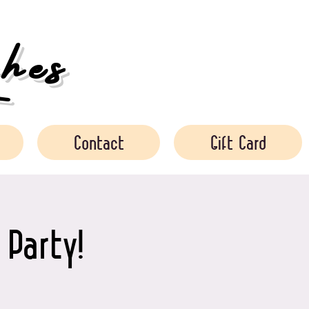
es
Contact
Gift Card
 Party!