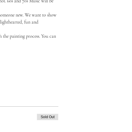
ol. 60s and 70s Music will be 
or someone new. We want to show 
 lighthearted, fun and 
h the painting process. You can 
Sold Out