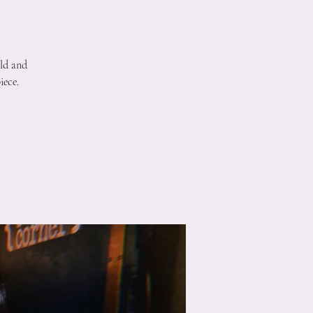
ld and
iece.