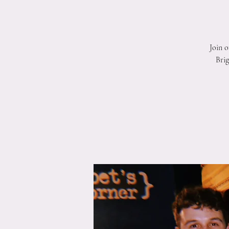
Join 
Brig