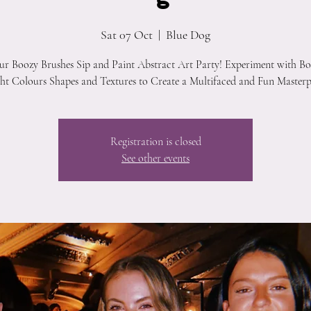
Sat 07 Oct
  |  
Blue Dog
our Boozy Brushes Sip and Paint Abstract Art Party! Experiment with Bo
ht Colours Shapes and Textures to Create a Multifaced and Fun Masterp
Registration is closed
See other events