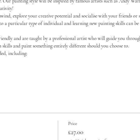
 Our painting style will be inspired by famous artists such as Andy Warh
tivity!
unwind, explore your creative potential and socialise with your friends 
 to a particular type of individual and learning new painting skills can be
friendly and are taught by a professional artist who will guide you throug
skills and paint something entirely different should you choose to.
ded, including:
Price
£27.00