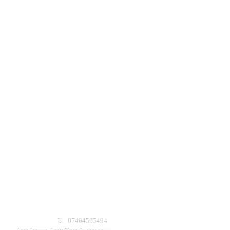
Tel: 07464595494