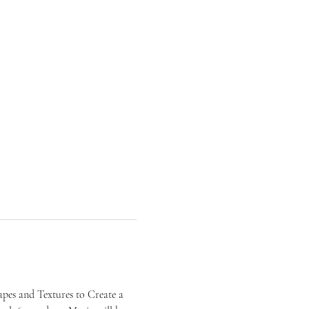
pes and Textures to Create a 