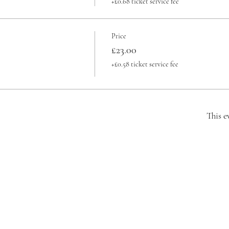
+£0.68 ticket service fee
Price
£23.00
+£0.58 ticket service fee
This e