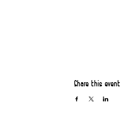
Share this event