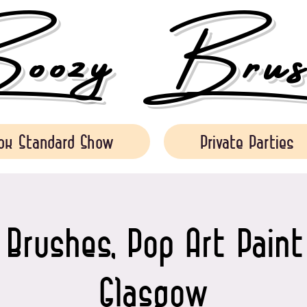
ozy Brush
ok Standard Show
Private Parties
Brushes, Pop Art Paint
Glasgow