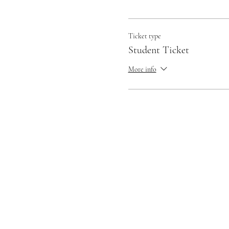
Ticket type
Student Ticket
More info