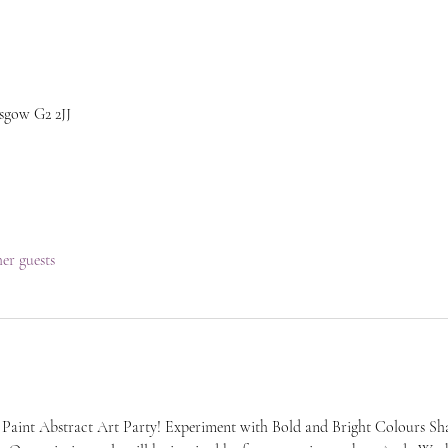
sgow G2 2JJ
her guests
 Paint Abstract Art Party! Experiment with Bold and Bright Colours Sha