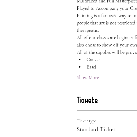
Multifaced and Fun Masterpiece.
Played to Accompany your Crea
Painting is a fantastic way to 
people that art is not restricted
therapeutic.
All of our classes are beginner 
also chose to show off your own 
All of the supplies will be provi
Canvas
Easel
Show More
Tickets
Ticket type
Standard Ticket