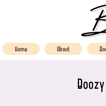
Bo
Home
About
Bo
Boozy 