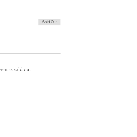
Sold Out
vent is sold out