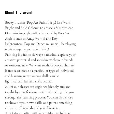
About the event
Boozy Brushes, Pop Art Paint Party! Use Warm, 
Bright and Bold Colours to create a Masterpiece. 
Our painting style will be inspired by Pop Art 
Artists such as Andy Warhol and Roy 
Lichtenstein. Pop and Dance music will be playing 
to Accompany your Creativity!
Painting is a fantastic way to unwind, explore your 
creative potential and socialise with your friends 
or someone new. We want to show people that art 
is not restricted to a particular type of individual 
and learning new painting skills can be 
lighthearted, fun and therapeutic.
All of our classes are beginner friendly and are 
taught by a professional artist who will guide you 
through the painting process. You can also chose 
to show off your own skills and paint something 
entirely different should you choose to.
All of the supplies will be provided, including: