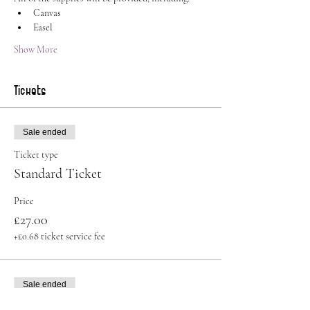
Canvas
Easel
Show More
Tickets
Sale ended
Ticket type
Standard Ticket
Price
£27.00
+£0.68 ticket service fee
Sale ended
Ticket type