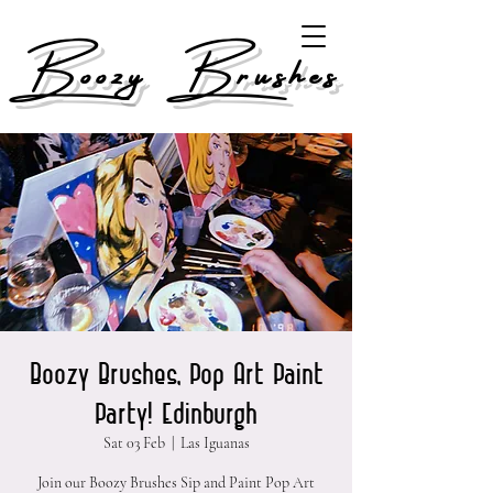
Boozy Brushes
Boozy Brushes, Pop Art Paint
Party! Edinburgh
Sat 03 Feb
  |  
Las Iguanas
Join our Boozy Brushes Sip and Paint Pop Art