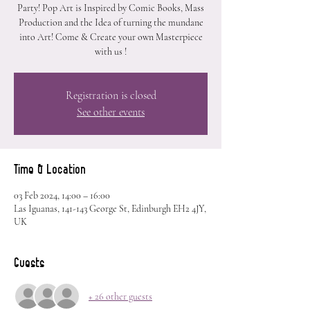
Party! Pop Art is Inspired by Comic Books, Mass
Production and the Idea of turning the mundane
into Art! Come & Create your own Masterpiece
with us !
Registration is closed
See other events
Time & Location
03 Feb 2024, 14:00 – 16:00
Las Iguanas, 141-143 George St, Edinburgh EH2 4JY,
UK
Guests
+ 26 other guests