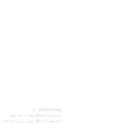
Tel: 07464595494
Event Enquirys:
Events@BoozyBrushes.co.uk
Customer Support:
Support@BoozyBrushes.co.uk