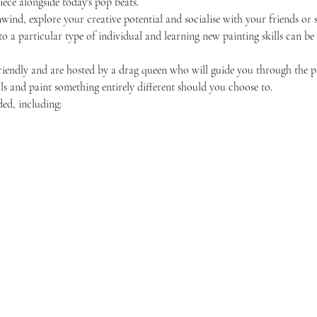
ece alongside today's pop beats.
unwind, explore your creative potential and socialise with your friends 
 to a particular type of individual and learning new painting skills can be
friendly and are hosted by a drag queen who will guide you through the p
ls and paint something entirely different should you choose to.
ded, including: