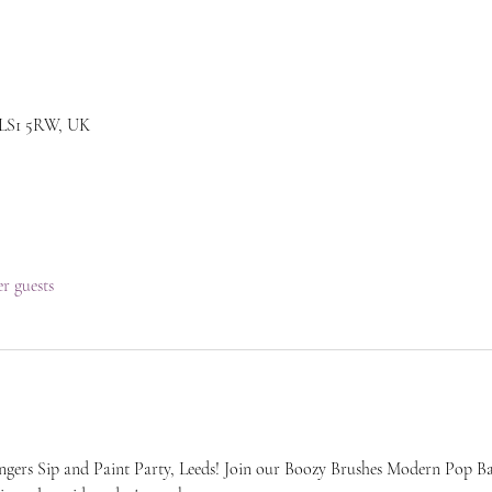
s LS1 5RW, UK
er guests
ers Sip and Paint Party, Leeds! Join our Boozy Brushes Modern Pop Ba