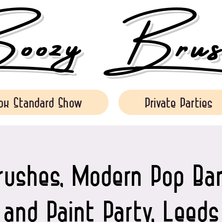
ozy Brush
ok Standard Show
Private Parties
rushes, Modern Pop Ban
and Paint Party, Leeds