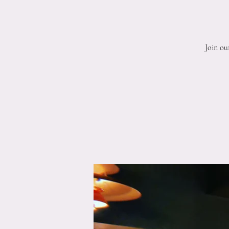
Join ou