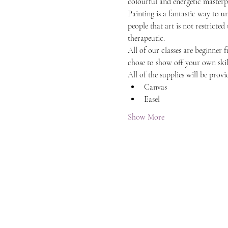
colourful and energetic masterpi
Painting is a fantastic way to 
people that art is not restricted
therapeutic.
All of our classes are beginner 
chose to show off your own skil
All of the supplies will be provi
Canvas
Easel
Show More