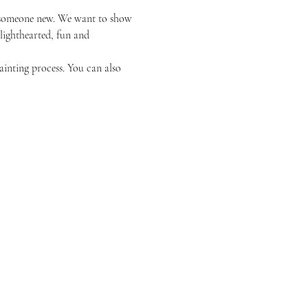
or someone new. We want to show 
 lighthearted, fun and 
ainting process. You can also 