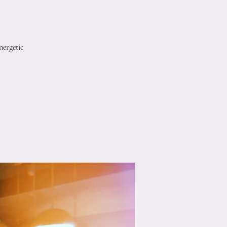
nergetic