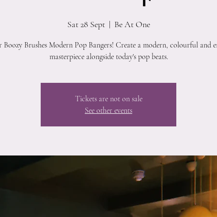
Sat 28 Sept
  |  
Be At One
r Boozy Brushes Modern Pop Bangers! Create a modern, colourful and e
masterpiece alongside today's pop beats.
Tickets are not on sale
See other events