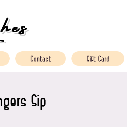
es
Contact
Gift Card
gers Sip