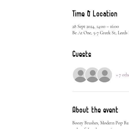
Time & Location
28 Sept 2024, 14:00 – 16:00
Be At One, 5-7 Greek St, Leed
Guests
+ 7 oth
About the event
Boozy Brushes, Modern Pop Bang