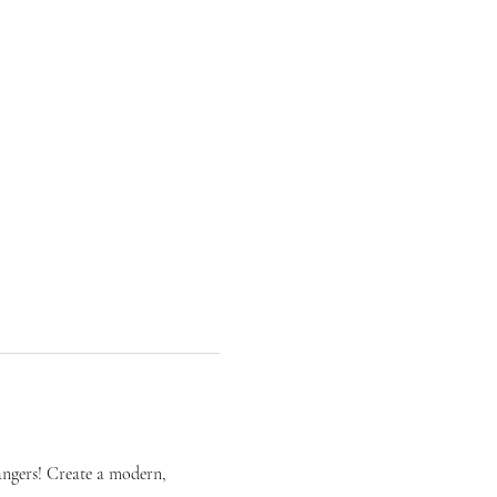
ngers! Create a modern, 