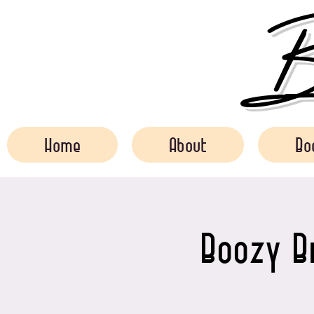
Bo
Home
About
Bo
Boozy B