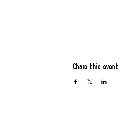
Share this event