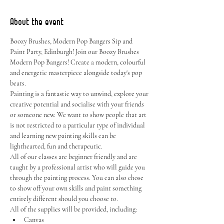
About the event
Boozy Brushes, Modern Pop Bangers Sip and 
Paint Party, Edinburgh! Join our Boozy Brushes 
Modern Pop Bangers! Create a modern, colourful 
and energetic masterpiece alongside today's pop 
beats.
Painting is a fantastic way to unwind, explore your 
creative potential and socialise with your friends 
or someone new. We want to show people that art 
is not restricted to a particular type of individual 
and learning new painting skills can be 
lighthearted, fun and therapeutic.
All of our classes are beginner friendly and are 
taught by a professional artist who will guide you 
through the painting process. You can also chose 
to show off your own skills and paint something 
entirely different should you choose to.
All of the supplies will be provided, including:
Canvas