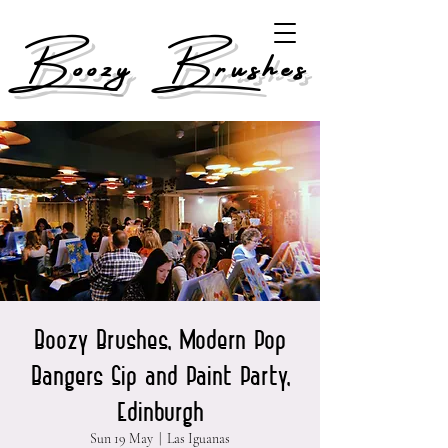
Boozy Brushes
Boozy Brushes, Modern Pop
Bangers Sip and Paint Party,
Edinburgh
Sun 19 May
  |  
Las Iguanas