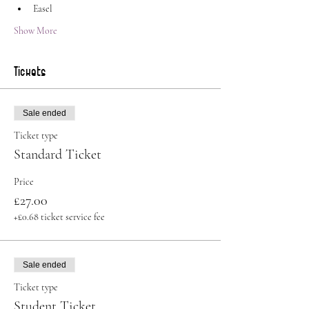
Easel
Show More
Tickets
Sale ended
Ticket type
Standard Ticket
Price
£27.00
+£0.68 ticket service fee
Sale ended
Ticket type
Student Ticket