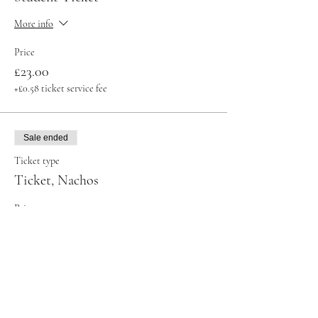
More info
Price
£23.00
+£0.58 ticket service fee
Sale ended
Ticket type
Ticket, Nachos
Price
£32.00
+£0.80 ticket service fee
Sale ended
Ticket type