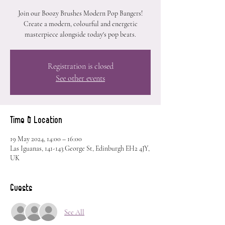
Join our Boozy Brushes Modern Pop Bangers!
Create a modern, colourful and energetic
masterpiece alongside today's pop beats.
Registration is closed
See other events
Time & Location
19 May 2024, 14:00 – 16:00
Las Iguanas, 141-143 George St, Edinburgh EH2 4JY,
UK
Guests
See All