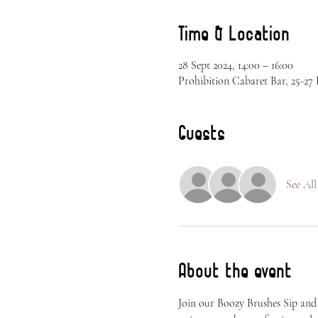
Time & Location
28 Sept 2024, 14:00 – 16:00
Prohibition Cabaret Bar, 25-2
Guests
See All
About the event
Join our Boozy Brushes Sip and P