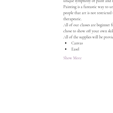
unique symphony of paint and 
Painting is a fantastic way to 
people that art is not restricted
therapeutic.
All of our classes are beginner 
chose to show off your own skil
All of the supplies will be provi
Canvas
Easel
Show More