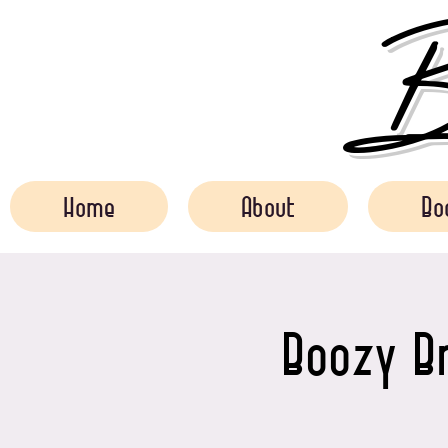
Bo
Home
About
Bo
Boozy Br