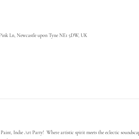
7 Pink Ln, Newcastle upon Tyne NE1 5DW, UK
aint, Indie Art Party!  Where artistic spirit meets the eclectic soundsca