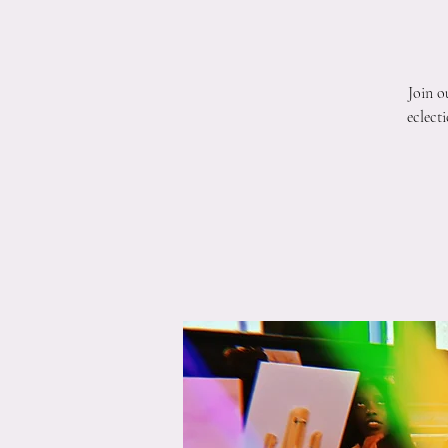
Join o
eclect