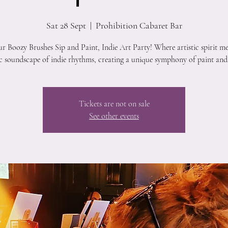
Sat 28 Sept
  |  
Prohibition Cabaret Bar
ur Boozy Brushes Sip and Paint, Indie Art Party! Where artistic spirit me
ic soundscape of indie rhythms, creating a unique symphony of paint and
Tickets are not on sale
See other events