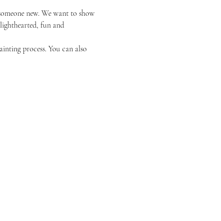
or someone new. We want to show 
 lighthearted, fun and 
ainting process. You can also 