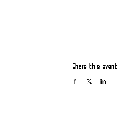
Share this event