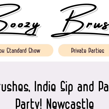
ozy Brush
ok Standard Show
Private Parties
ushes, Indie Sip and Pa
Party! Newcastle