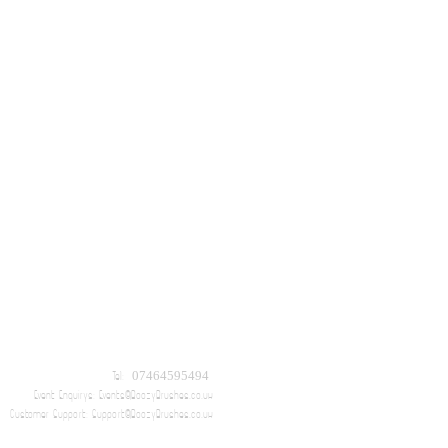
Tel: 07464595494
Event Enquirys:
Events@BoozyBrushes.co.uk
Customer Support:
Support@BoozyBrushes.co.uk