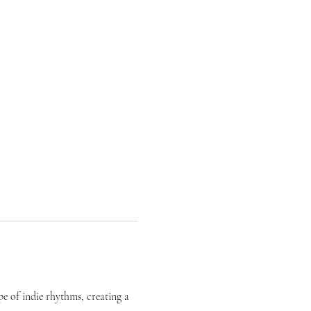
pe of indie rhythms, creating a 