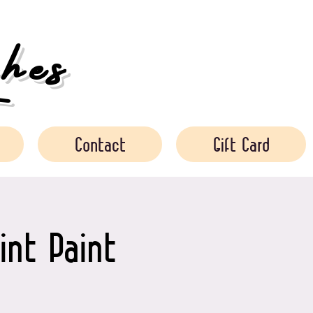
es
Contact
Gift Card
int Paint