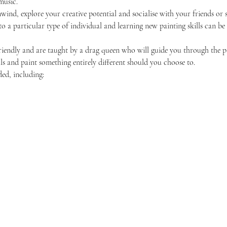
music.
unwind, explore your creative potential and socialise with your friends 
 to a particular type of individual and learning new painting skills can be
friendly and are taught by a drag queen who will guide you through the p
ls and paint something entirely different should you choose to.
ded, including: