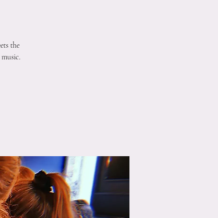
ets the
 music.